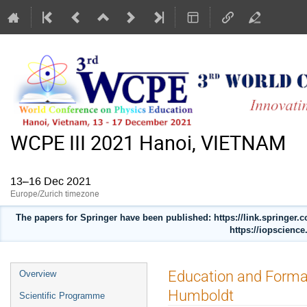
WCPE III 2021 Hanoi, VIETNAM
13–16 Dec 2021
Europe/Zurich timezone
The papers for Springer have been published: https://link.springer
https://iopscience
Event
Education and Format
Overview
menu
Humboldt
Scientific Programme