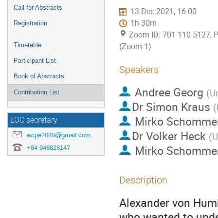
Call for Abstracts
13 Dec 2021, 16:00
1h 30m
Registration
Zoom ID: 701 110 5127, 
(Zoom 1)
Timetable
Participant List
Speakers
Book of Abstracts
Andree Georg
(
Un
Contribution List
Dr
Simon Kraus
(
Mirko Schomme
LOC secretary
Dr
Volker Heck
(
U
wcpe2020@gmail.com
Mirko Schomme
+84 946828147
Description
Alexander von Humbo
who wanted to unde