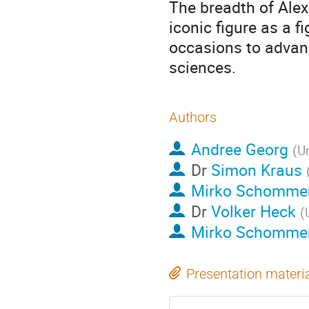
The breadth of Ale
iconic figure as a f
occasions to advanc
sciences.
Authors
Andree Georg
(
Un
Dr
Simon Kraus
Mirko Schomme
Dr
Volker Heck
(
Mirko Schomme
Presentation materi