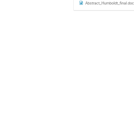
Abstract_Humboldt_final.doc