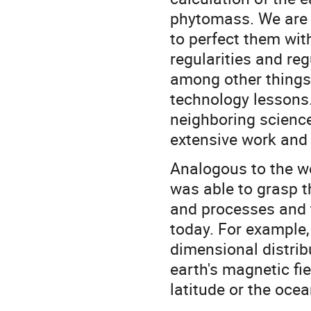
phytomass. We are
to perfect them wit
regularities and reg
among other things,
technology lessons.
neighboring scienc
extensive work and s
Analogous to the w
was able to grasp t
and processes and t
today. For example,
dimensional distrib
earth's magnetic fi
latitude or the oce