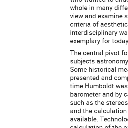
whole in many diffe
view and examine sc
criteria of aesthet
interdisciplinary w
exemplary for today
The central pivot f
subjects astronomy,
Some historical mea
presented and comp
time Humboldt was 
barometer and by c
such as the stereosc
and the calculation 
available. Technolo
calculation of the e