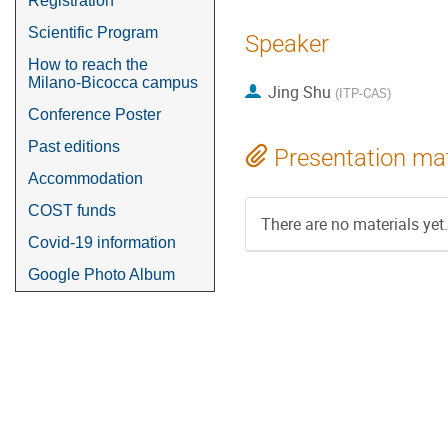
Registration
Scientific Program
Speaker
How to reach the
Milano-Bicocca campus
Jing Shu
(
ITP-CAS
)
Conference Poster
Past editions
Presentation mat
Accommodation
COST funds
There are no materials yet.
Covid-19 information
Google Photo Album