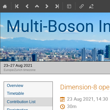
Multi-Boson I
23–27 Aug 2021
Europe/Zurich timezone
Event
Dimension-8 oper
Overview
menu
Timetable
23 Aug 2021, 14:30
Contribution List
30m