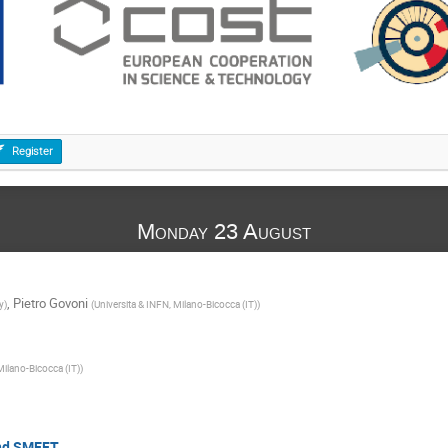
Register
Monday 23 August
,
Pietro Govoni
y
)
(
Universita & INFN, Milano-Bicocca (IT)
)
Milano-Bicocca (IT)
)
and SMEFT