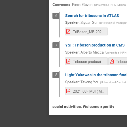
Conveners
:
Pietro Govoni
(
Universita & INFN, Milano-
Search for tribosons in ATLAS
6
Speaker
:
Siyuan Sun
(
University of Michigan
TriBoson_MBI2021_vFinal.pdf
YSF: Triboson production in CMS
7
Speaker
:
Alberto Mecca
(
Universita e INFN 
Triboson production in CMS - MBI2021.pdf
Light Yukawas in the triboson fina
8
Speaker
:
Tevong You
(
University of Cambri
2021_08 - MBI ( Milan) - Light quark yukawas.pdf
social activities: Welcome aperitiv