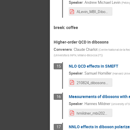
Speaker
:
Andrew Michael Levin
(
Peking
ALevin_MBI_DibosonCrossSections_24Aug2021.pdf
break: coffee
Higher-order QCD in dibosons
Conveners
:
Claude Charlot
(
Centre National de la Re
(
Universita & INFN, Milano-Bicocca (IT)
)
NLO QCD effects in SMEFT
15
Speaker
:
Samuel Homiller
(
Harvard Unive
210824_dibosons_nlo_smeft_homiller.pdf
Measurements of dibosons with a
16
Speaker
:
Hannes Mildner
(
University of S
hmildner_mbi2021.pdf
NNLO effects in diboson polariza
17