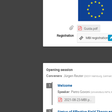
Guida.pdf
Registration
MBI registration
Opening session
Conveners
:
Jürgen Reuter
(
DESY Hamburg, German
Welcome
1
Speaker
:
Pietro Govoni
(
Universita & INFN, 
2021-08-23-MBI.pdf
Status of Effective Field Theory 
2