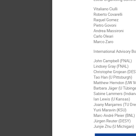
Vitaliano Ciulli
Roberto Covarelli
Raquel Gomez
Pietro Govoni
Andrea Massironi
Carlo Oleari
Marco Zaro
International Advisory Bo
John Campbell (FNAL)
Lindsey Gray (FNAL)
Christophe Grojean (DE
Tao Han (U Pittsburgh)
Matthew Herndon (UW M
Barbara Jäger (U Tübing
Sabine Lammers (Indian
Ian Lewis (U Kansas)
Joany Manjarres (TU Dr
Yurii Maravin (KSU)
Marc-André Pleier (BNL)
Jürgen Reuter (DESY)
Junjie Zhu (U Michigan)