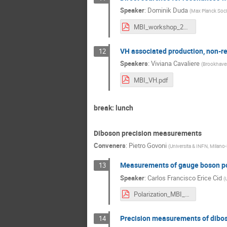
Speaker
:
Dominik Duda
(
Max Planck Soci
MBI_workshop_2021.pdf
VH associated production, non-r
12
Speakers
:
Viviana Cavaliere
(
Brookhaven
MBI_VH.pdf
break: lunch
Diboson precision measurements
Conveners
:
Pietro Govoni
(
Universita & INFN, Milano-
Measurements of gauge boson pol
13
Speaker
:
Carlos Francisco Erice Cid
(
U
Polarization_MBI_2021_final.pdf
Precision measurements of diboso
14