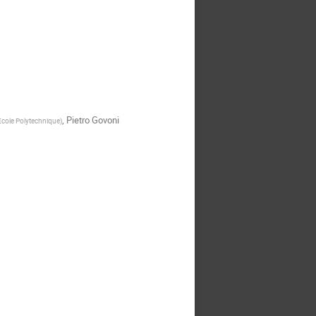
,
Pietro Govoni
Ecole Polytechnique
)