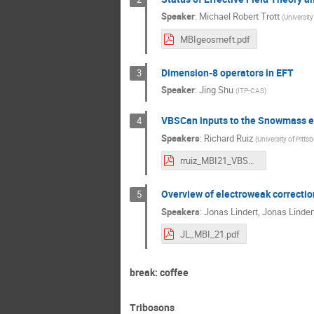
Speaker
:
Michael Robert Trott
(
Universit
MBIgeosmeft.pdf
Dimension-8 operators in EFT
3
Speaker
:
Jing Shu
(
ITP-CAS
)
VBSCan inputs to the Snowmass e
4
Speakers
:
Richard Ruiz
(
University of Pitts
rruiz_MBI21_VBSCanSnowmass.pdf
Overview of electroweak correctio
5
Speakers
:
Jonas Lindert
,
Jonas Linder
JL_MBI_21.pdf
break: coffee
Tribosons