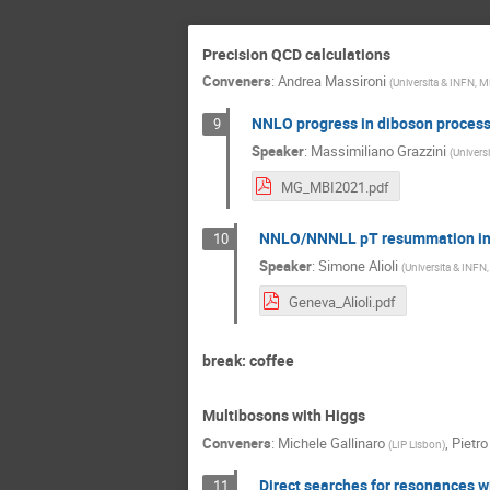
Precision QCD calculations
Conveners
:
Andrea Massironi
(
Universita & INFN, M
NNLO progress in diboson proces
9
Speaker
:
Massimiliano Grazzini
(
Universi
MG_MBI2021.pdf
NNLO/NNNLL pT resummation i
10
Speaker
:
Simone Alioli
(
Universita & INFN,
Geneva_Alioli.pdf
break: coffee
Multibosons with Higgs
Conveners
:
Michele Gallinaro
,
Pietro
(
LIP Lisbon
)
Direct searches for resonances 
11