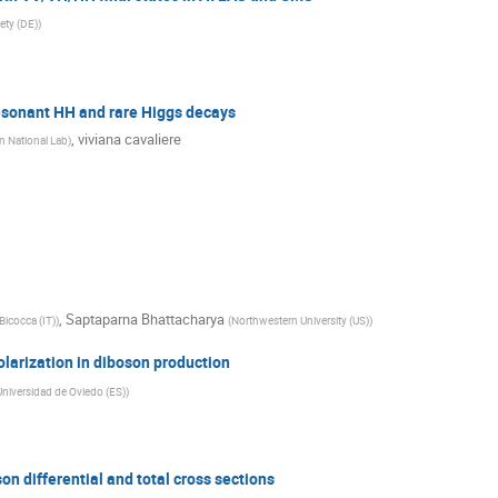
ety (DE)
)
esonant HH and rare Higgs decays
,
viviana cavaliere
 National Lab
)
,
Saptaparna Bhattacharya
Bicocca (IT)
)
(
Northwestern University (US)
)
arization in diboson production
niversidad de Oviedo (ES)
)
n differential and total cross sections