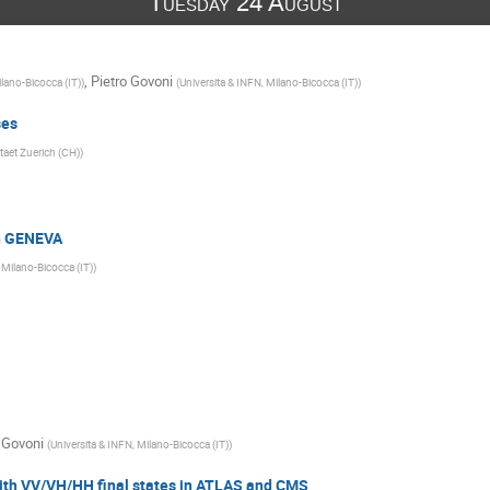
Tuesday 24 August
,
Pietro Govoni
ilano-Bicocca (IT)
)
(
Universita & INFN, Milano-Bicocca (IT)
)
ses
taet Zuerich (CH)
)
n GENEVA
 Milano-Bicocca (IT)
)
 Govoni
(
Universita & INFN, Milano-Bicocca (IT)
)
with VV/VH/HH final states in ATLAS and CMS