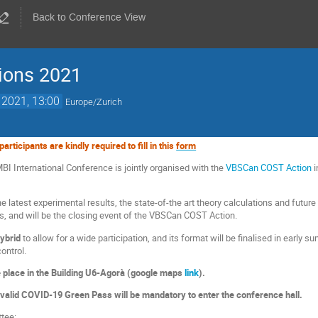
Back to Conference View
tions 2021
 2021, 13:00
Europe/Zurich
articipants are kindly required to fill in this
form
BI International Conference is jointly organised with the
VBSCan COST Action
i
e latest experimental results, the state-of-the art theory calculations and futur
ers, and will be the closing event of the VBSCan COST Action.
hybrid
to allow for a wide participation, and its format will be finalised in early s
ontrol.
e place in the Building U6-Agorà (google maps
link
).
valid COVID-19 Green Pass will be mandatory to enter the conference hall.
tee: