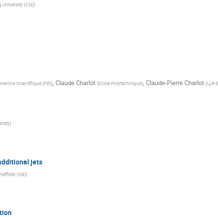
 University (CN)
)
,
Claude Charlot
,
Claude-Pierre Charlot
cherche Scientifique (FR)
)
(
Ecole Polytechnique
)
(
LLR-
rsity
)
dditional jets
heffield (GB)
)
tion