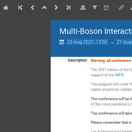
Multi-Boson Interac
23 Aug 2021, 13:50
→
27 Aug
Warning: all conference p
Description
The 2021 edition of the M
support of the
INFN
.
The program will cover th
states at particle collid
The conference will be 
of the covid pandemics c
The conference will tak
Please remember that a 
Local Organising Commit