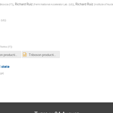
,
Richard Ruiz
,
Richard Ruiz
Bicocca (IT)
)
(
Fermi National Accelerator Lab. (US)
)
(
Institute of Nucl
 (US)
)
Torino (IT)
)
Triboson production in CMS - MBI2021.pdf
Triboson production in CMS - MBI2021.pptx
l state
dge
)