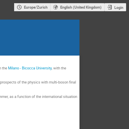
Europe/Zurich
English (United Kingdom)
Login
n the
Milano - Bicocca University
, with the
e prospects of the physics with multi-boson final
ummer, as a function of the international situation