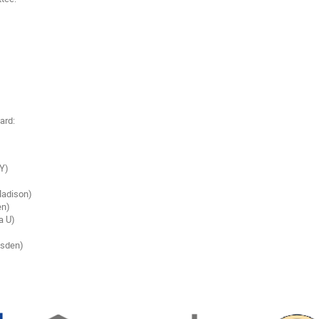
ard:
SY)
adison)
en)
a U)
esden)