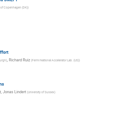
y of Copenhagen (DK)
)
ffort
,
Richard Ruiz
burgh
)
(
Fermi National Accelerator Lab. (US)
)
ns
t
,
Jonas Lindert
(
University of Sussex
)