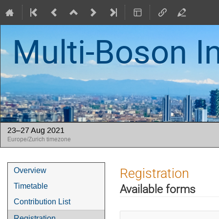
Multi-Boson I
23–27 Aug 2021
Europe/Zurich timezone
Event
Registration
Overview
menu
Timetable
Available forms
Contribution List
Registration