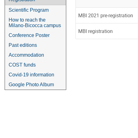
Scientific Program
MBI 2021 pre-registration
How to reach the
Milano-Bicocca campus
MBI registration
Conference Poster
Past editions
Accommodation
COST funds
Covid-19 information
Google Photo Album