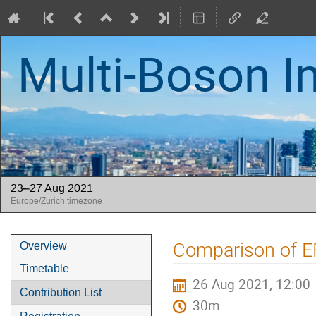
Multi-Boson I
23–27 Aug 2021
Europe/Zurich timezone
Event
Comparison of E
Overview
menu
Timetable
26 Aug 2021, 12:00
Contribution List
30m