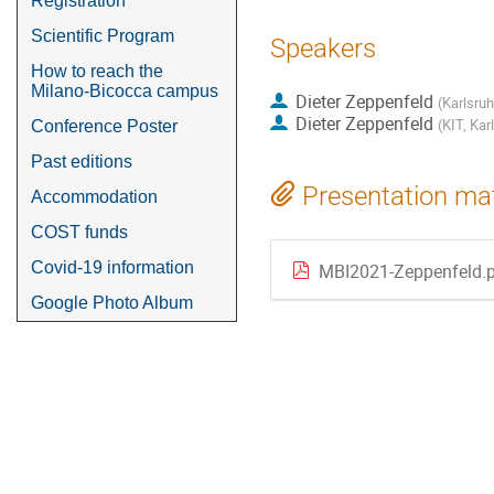
Registration
Scientific Program
Speakers
How to reach the
Milano-Bicocca campus
Dieter Zeppenfeld
(
Karlsruh
Dieter Zeppenfeld
(
KIT, Kar
Conference Poster
Past editions
Presentation mat
Accommodation
COST funds
Covid-19 information
MBI2021-Zeppenfeld.
Google Photo Album