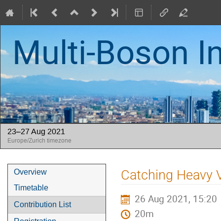
Multi-Boson I
23–27 Aug 2021
Europe/Zurich timezone
Event
Catching Heavy V
Overview
menu
Timetable
26 Aug 2021, 15:20
Contribution List
20m