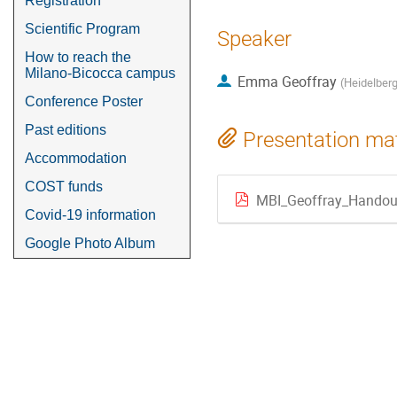
Registration
Scientific Program
Speaker
How to reach the
Milano-Bicocca campus
Emma Geoffray
(
Heidelberg
Conference Poster
Past editions
Presentation mat
Accommodation
COST funds
MBI_Geoffray_Handou
Covid-19 information
Google Photo Album