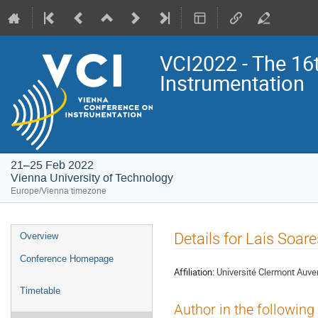
VCI2022 - The 16
Instrumentation
21–25 Feb 2022
Vienna University of Technology
Europe/Vienna timezone
Event
Details for Lais Soar
Overview
menu
Conference Homepage
Affiliation:
Université Clermont Auve
Timetable
Author in the following