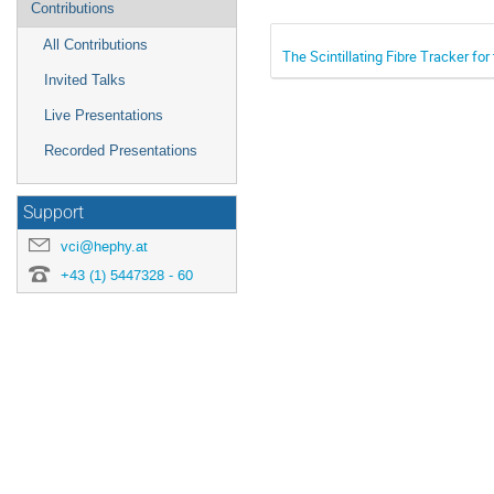
Contributions
‏‏‎ ‎‏‏‎ ‎‏‏‎ ‎‎All Contributions
The Scintillating Fibre Tracker fo
‏‏‎ ‎‏‏‎ ‎‏‏‎ ‎‎Invited Talks
‏‏‎ ‎‏‏‎ ‎‏‏‎ ‎Live Presentations
‏‏‎ ‎‏‏‎ ‎‏‏‎ ‎Recorded Presentations
Support
vci@hephy.at
+43 (1) 5447328 - 60