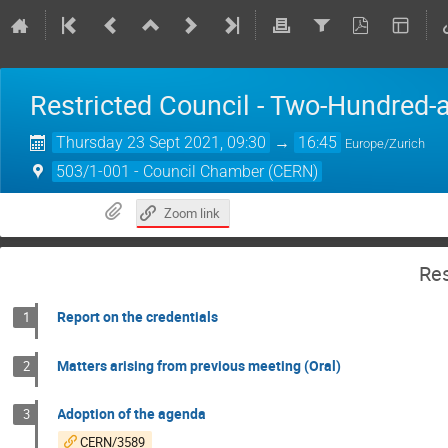
Restricted Council - Two-Hundred-
Thursday 23 Sept 2021, 09:30
→
16:45
Europe/Zurich
503/1-001 - Council Chamber (CERN)
Zoom link
Res
Report on the credentials
1
Matters arising from previous meeting (Oral)
2
Adoption of the agenda
3
CERN/3589