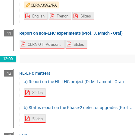
CERN/3592/RA
English
French
Slides
Report on non-LHC experiments (Prof. J. Mnich - Oral)
11
CERN QTI-Advisory Board
Slides
12:00
HL-LHC matters
12
a) Report on the HL-LHC project (Dr M. Lamont - Oral)
Slides
b) Status report on the Phase-2 detector upgrades (Prof. J. 
Slides