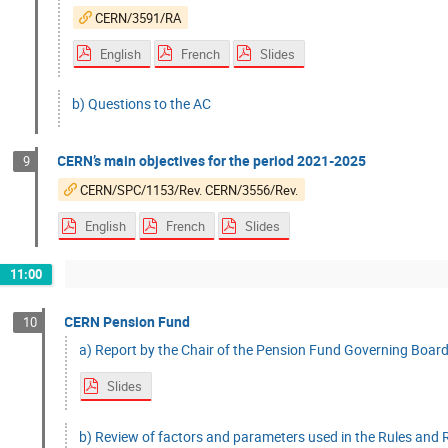
CERN/3591/RA
English
French
Slides
b) Questions to the AC
CERN’s main objectives for the period 2021-2025
9
CERN/SPC/1153/Rev. CERN/3556/Rev.
English
French
Slides
11:00
CERN Pension Fund
10
a) Report by the Chair of the Pension Fund Governing Board
Slides
b) Review of factors and parameters used in the Rules and