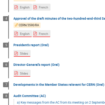
English
French
Approval of the draft minutes of the two-hundred-and-third Se
4
CERN/3590/RA
English
French
President's report (Oral)
5
Slides
Director-General's report (Oral)
6
Slides
Developments in the Member States relevant for CERN (Oral)
7
Audit Committee (AC)
8
a) Key messages from the AC from its meeting on 2 Septemb