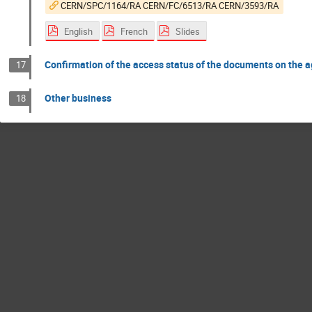
CERN/SPC/1164/RA CERN/FC/6513/RA CERN/3593/RA
English
French
Slides
Confirmation of the access status of the documents on the 
17
Other business
18