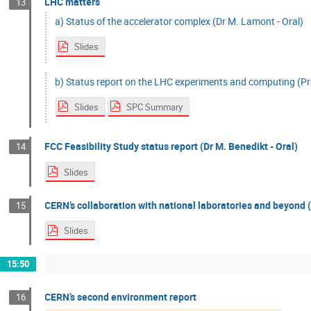
LHC matters
13
a) Status of the accelerator complex (Dr M. Lamont - Oral)
Slides
b) Status report on the LHC experiments and computing (Pro
Slides
SPC Summary
FCC Feasibility Study status report (Dr M. Benedikt - Oral)
14
Slides
CERN’s collaboration with national laboratories and beyond (
15
Slides
15:50
CERN’s second environment report
16