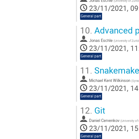
Jonas Eschle
(
University of Zuri
23/11/2021, 09
General part
10.
Advanced p
Jonas Eschle
(
University of Zuri
23/11/2021, 11
General part
11.
Snakemak
Michael Kent Wilkinson
(
Syrac
23/11/2021, 14
General part
12.
Git
Daniel Cervenkov
(
University of
23/11/2021, 15
General part