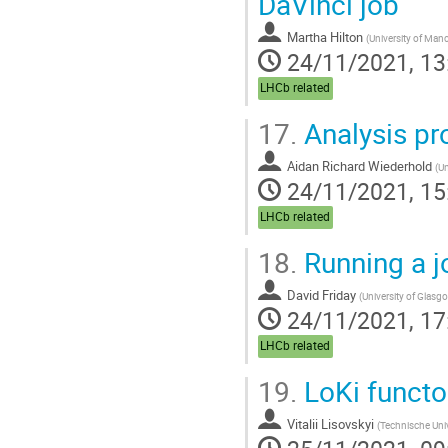
DaVinci job
Martha Hilton
(
University of Man
24/11/2021, 13
LHCb related
17.
Analysis pr
Aidan Richard Wiederhold
(
Un
24/11/2021, 15
LHCb related
18.
Running a jo
David Friday
(
University of Glasg
24/11/2021, 17
LHCb related
19.
LoKi functo
Vitalii Lisovskyi
(
Technische Uni