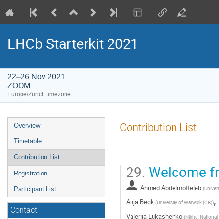
LHCb Starterkit 2021
22–26 Nov 2021
ZOOM
Europe/Zurich timezone
Event
Contribution List
Overview
menu
Timetable
Contribution List
29.
Welcome fr
Registration
Ahmed Abdelmotteleb
(
Univer
Participant List
,
Anja Beck
(
University of Warwick (GB)
)
Contact
Valeriia Lukashenko
(
Nikhef National 