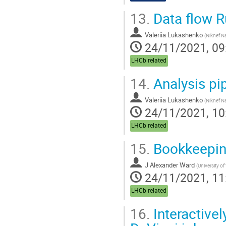
13.
Data flow R
Valeriia Lukashenko
(
Nikhef Na
24/11/2021, 09
LHCb related
14.
Analysis pip
Valeriia Lukashenko
(
Nikhef Na
24/11/2021, 10
LHCb related
15.
Bookkeeping
J Alexander Ward
(
University o
24/11/2021, 11
LHCb related
16.
Interactivel