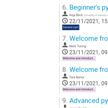
6.
Beginner's p
Anja Beck
(
University of Warwick 
22/11/2021, 15
General part
7.
Welcome from
Niels Tuning
23/11/2021, 09
Welcome and introduction
8.
Welcome fro
Tara Nanut
23/11/2021, 09
Welcome and introduction
9.
Advanced py