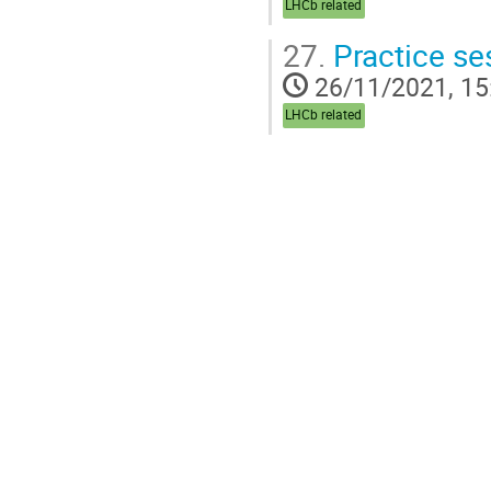
LHCb related
27.
Practice se
26/11/2021, 15
LHCb related