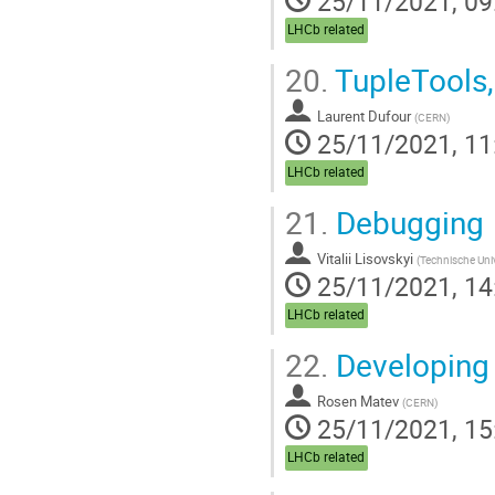
25/11/2021, 09
LHCb related
20.
TupleTools,
Laurent Dufour
(
CERN
)
25/11/2021, 11
LHCb related
21.
Debugging
Vitalii Lisovskyi
(
Technische Uni
25/11/2021, 14
LHCb related
22.
Developing
Rosen Matev
(
CERN
)
25/11/2021, 15
LHCb related