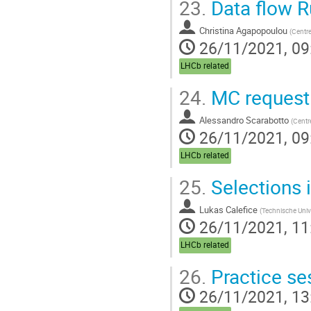
23.
Data flow R
Christina Agapopoulou
(
Centre
26/11/2021, 09
LHCb related
24.
MC request
Alessandro Scarabotto
(
Centre
26/11/2021, 09
LHCb related
25.
Selections i
Lukas Calefice
(
Technische Univ
26/11/2021, 11
LHCb related
26.
Practice se
26/11/2021, 13