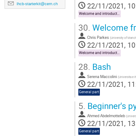
22/11/2021, 10
lhcb-starterkit@cern.ch
Welcome and introduction
30.
Welcome fr
Chris Parkes
(
University of Manc
22/11/2021, 10
Welcome and introduction
28.
Bash
Serena Maccolini
(
Universita e 
22/11/2021, 11
General part
5.
Beginner's p
Ahmed Abdelmotteleb
(
Univer
22/11/2021, 13
General part