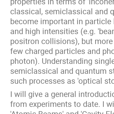
properties in terms of 'incohere
classical, semiclassical and
become important in particle 
and high intensities (e.g. 'bea
positron collisions), but more
few charged particles and phot
photon). Understanding single
semiclassical and quantum st
such processes as 'optical sto
I will give a general introduct
from experiments to date. I w
'Atomic Beams' and 'Cavity Ele