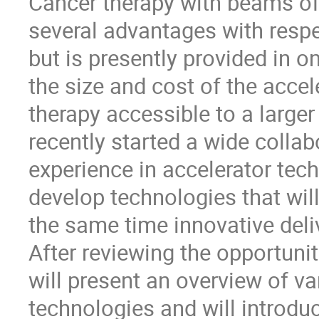
Cancer therapy with beams of 
several advantages with respe
but is presently provided in on
the size and cost of the acce
therapy accessible to a larger
recently started a wide collab
experience in accelerator tech
develop technologies that will
the same time innovative deli
After reviewing the opportunit
will present an overview of v
technologies and will introdu