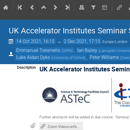
UK Accelerator Institutes Seminar
14 Oct 2021, 16:15
→
2 Dec 2021, 17:15
Europe/London
Emmanuel Tsesmelis
,
Ian Bailey
(
CERN
)
(
Lancaster Universi
Luke Aidan Dyks
,
Peter Williams
(
University of Oxford
)
(
Dare
UK Accelerator Institutes Semin
Description
Further abstracts will be added in due course. Seminar 
Zoom Videoconference