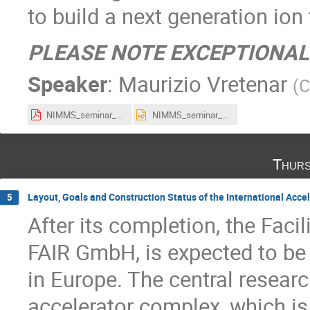
to build a next generation ion
PLEASE NOTE EXCEPTIONAL
Speaker
:
Maurizio Vretenar
(
C
NIMMS_seminar_11_21.pdf
NIMMS_seminar_11_21.pptx
Thurs
Layout, Goals and Construction Status of the International Accel
5
After its completion, the Faci
FAIR GmbH, is expected to be 
in Europe. The central resear
accelerator complex, which is