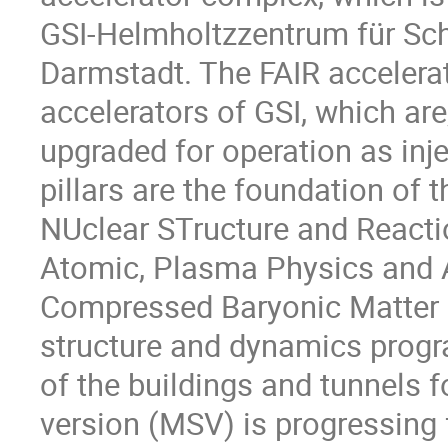
GSI-Helmholtzzentrum für S
Darmstadt. The FAIR accelerat
accelerators of GSI, which are,
upgraded for operation as inje
pillars are the foundation of 
NUclear STructure and React
Atomic, Plasma Physics and 
Compressed Baryonic Matter
structure and dynamics progr
of the buildings and tunnels f
version (MSV) is progressing 