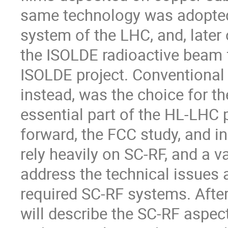
same technology was adopted
system of the LHC, and, later
the ISOLDE radioactive beam fa
ISOLDE project. Conventional
instead, was the choice for th
essential part of the HL-LHC 
forward, the FCC study, and in
rely heavily on SC-RF, and a
address the technical issues a
required SC-RF systems. After 
will describe the SC-RF aspec