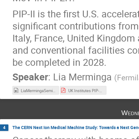
PIP-II is the first U.S. acceler
significant contributions from 
Italy, France, United Kingdom 
and conventional facilities co
be completed in 2028.
Speaker
:
Lia Merminga
(
Fermi
LiaMermingaSeminar.mp4
UK Institutes PIP-II Seminar Oct 2021 - final.pdf
Wedne
The CERN Next Ion Medical Machine Study: Towards a Next Gener
4