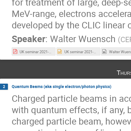
for treatment of large, deep-
MeV-range, electrons accelera
developed by the CLIC linear c
Speaker
:
Walter Wuensch
(
CE
UK seminar 2021-10-14.pdf
UK seminar 2021-10-14.pptx
Thur
Quantum Beams (aka single electron/photon physics)
2
Charged particle beams in acc
with quantum effects, if any, 
charged particle beam, however