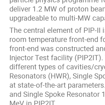
deliver 1.2 MW of proton bea
upgradeable to multi-MW capa
The central element of PIP-II
room temperature front-end f
front-end was constructed and
Injector Test facility (PIP2IT)
different types of cavities/c
Resonators (HWR), Single Spok
at state-of-the-art parameter
and Single Spoke Resonator 1
MeV in PIP2IT.