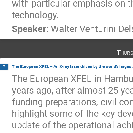
with particular emphasis on 
technology.
Speaker
:
Walter Venturini Del
Thurs
The European XFEL – An X-ray laser driven by the world’s larges
7
The European XFEL in Hambur
years ago, after almost 25 ye
funding preparations, civil con
highlight some of the key de
update of the operational ac