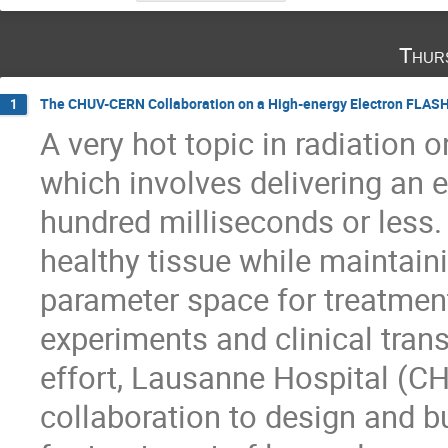
Thur
The CHUV-CERN Collaboration on a High-energy Electron FLASH 
1
A very hot topic in radiation 
which involves delivering an e
hundred milliseconds or less. 
healthy tissue while maintain
parameter space for treatment
experiments and clinical trans
effort, Lausanne Hospital (
collaboration to design and bu