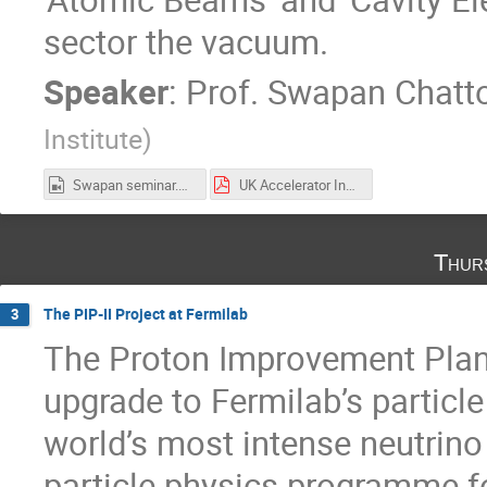
sector the vacuum.
Speaker
:
Prof.
Swapan Chatt
Institute
)
Swapan seminar.mp4
UK Accelerator Institutes Seminar Oct 21 2021.pdf
Thur
The PIP-II Project at Fermilab
3
The Proton Improvement Plan II
upgrade to Fermilab’s particl
world’s most intense neutri
particle physics programme f