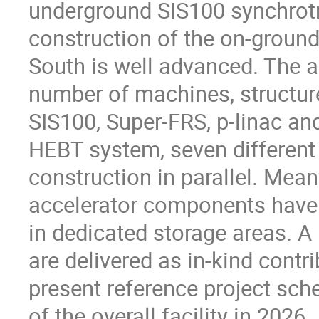
underground SIS100 synchrotr
construction of the on-ground
South is well advanced. The ac
number of machines, structure
SIS100, Super-FRS, p-linac an
HEBT system, seven different
construction in parallel. Mean
accelerator components have 
in dedicated storage areas. A
are delivered as in-kind contr
present reference project sch
of the overall facility in 2026.