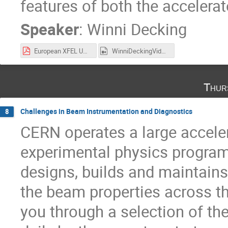
features of both the accelerat
Speaker
:
Winni Decking
European XFEL UK Seminar 211125.pdf
WinniDeckingVideo.mp4
Thur
Challenges in Beam Instrumentation and Diagnostics
8
CERN operates a large acceler
experimental physics progra
designs, builds and maintains 
the beam properties across th
you through a selection of th