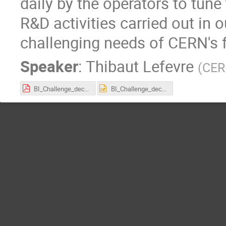
daily by the operators to tune
R&D activities carried out in 
challenging needs of CERN's f
Speaker
:
Thibaut Lefevre
(
CE
BI_Challenge_dec2021.pdf
BI_Challenge_dec2021.pptx