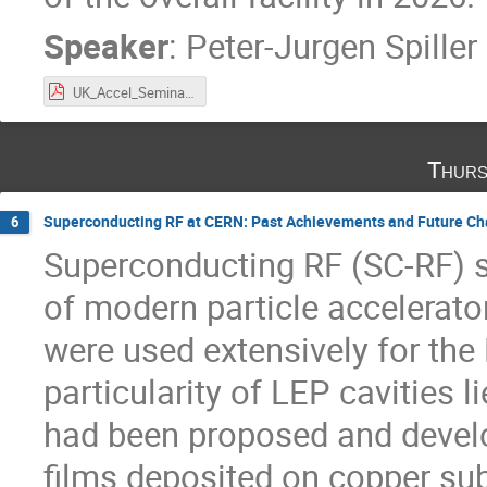
Speaker
:
Peter-Jurgen Spiller
UK_Accel_Seminar_Spiller_21[1].pdf
Thurs
Superconducting RF at CERN: Past Achievements and Future Ch
6
Superconducting RF (SC-RF) s
of modern particle accelerato
were used extensively for the 
particularity of LEP cavities l
had been proposed and develo
films deposited on copper sub