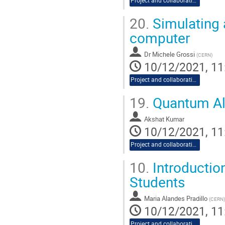
Project and collaboration proposals
20.
Simulating 
computer
Dr
Michele Grossi
(
CERN
)
10/12/2021, 11
Project and collaboration proposals
19.
Quantum Alg
Akshat Kumar
10/12/2021, 11
Project and collaboration proposals
10.
Introductio
Students
Maria Alandes Pradillo
(
CERN
)
10/12/2021, 11
Project and collaboration proposals