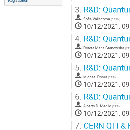
Registration
3.
R&D: Quantu
Sofia Vallecorsa
(
CERN
)
10/12/2021, 09
4.
R&D: Quantum
Dorota Maria Grabowska
(
CE
10/12/2021, 09
5.
R&D: Quantum
Michael Doser
(
CERN
)
10/12/2021, 09
6.
R&D: Quantu
Alberto Di Meglio
(
CERN
)
10/12/2021, 09
7.
CERN QTI & 