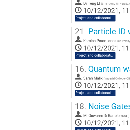
Dr
Teng LI
(
Shandong University,
10/12/2021, 11
Project and collaboration proposals
21.
Particle ID
Karolos Potamianos
(
Universit
10/12/2021, 11
Project and collaboration proposals
16.
Quantum wal
Sarah Malik
(
Imperial College (GB
10/12/2021, 11
Project and collaboration proposals
18.
Noise Gate
Mr
Giovanni Di Bartolomeo
(
U
10/12/2021, 11