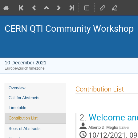
CERN QTI Community Workshop
10 December 2021
Europe/Zurich timezone
Event
Contribution List
Overview
menu
Call for Abstracts
Timetable
2.
Welcome and
Contribution List
Alberto Di Meglio
(
CERN
)
Book of Abstracts
10/12/2021, 09