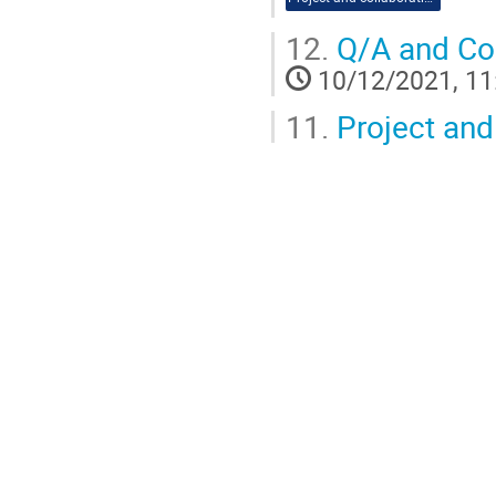
12.
Q/A and Co
10/12/2021, 11
11.
Project and