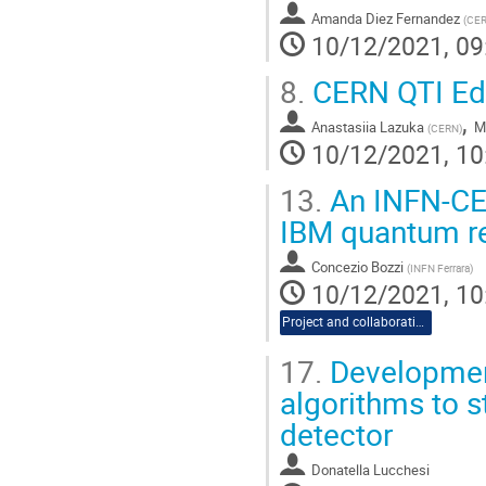
Amanda Diez Fernandez
(
CE
10/12/2021, 09
8.
CERN QTI Edu
,
Anastasiia Lazuka
Ma
(
CERN
)
10/12/2021, 10
13.
An INFN-CER
IBM quantum r
Concezio Bozzi
(
INFN Ferrara
)
10/12/2021, 10
Project and collaboration proposals
17.
Developmen
algorithms to 
detector
Donatella Lucchesi