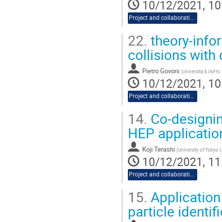
10/12/2021, 10
Project and collaboration proposals
22.
theory-infor
collisions wit
Pietro Govoni
(
Universita & INFN,
10/12/2021, 10
Project and collaboration proposals
14.
Co-designin
HEP applicatio
Koji Terashi
(
University of Tokyo 
10/12/2021, 11
Project and collaboration proposals
15.
Application
particle identif