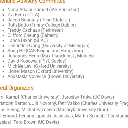
ientific Advisory Committee
Nima Arkani-Hamed (IAS Princeton)
Zvi Bern (UCLA)
Jacob Bourjaily (Penn State U.)
Ruth Britto (Trinity College Dublin)
Freddy Cachazo (Perimeter)
Clifford Cheung (Caltech)
Lance Dixon (SLAC)
Henriette Elvang (University of Michigan)
Song He (CAS Beijing and Hangzhou)
Johannes Henn (Max Planck Inst., Munich)
David Kosower (IPhT, Saclay)
Michèle Levi (Oxford University)
Lionel Mason (Oxford University)
Anastasia Volovich (
Brown University
)
cal Organizers
rol Kampf (Charles University), Jaroslav Trnka (UC Davis)
ristoph Bartsch, Jiří Novotný, Petr Vaško (Charles University 
aus Bering, Michal Pazderka (Masaryk University Brno)
ll Emond, Renann Lipinski Jusinskas, Martin Schnabl, Constantin
ysics), Taro Brown (UC Davis)