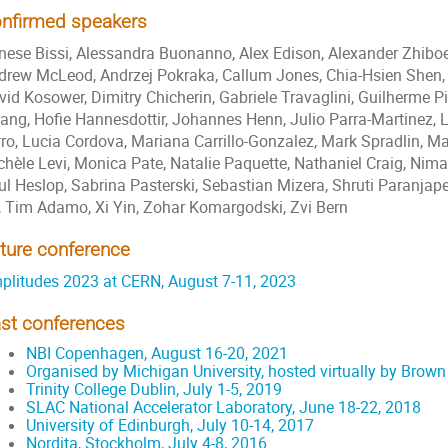
nfirmed speakers
nese Bissi, Alessandra Buonanno, Alex Edison, Alexander Zhiboe
drew McLeod, Andrzej Pokraka, Callum Jones, Chia-Hsien Shen,
vid Kosower, Dimitry Chicherin, Gabriele Travaglini, Guilherme P
vang, Hofie Hannesdottir, Johannes Henn, Julio Parra-Martinez, 
rro, Lucia Cordova, Mariana Carrillo-Gonzalez, Mark Spradlin, M
chèle Levi, Monica Pate, Natalie Paquette, Nathaniel Craig, Ni
ul Heslop, Sabrina Pasterski, Sebastian Mizera, Shruti Paranjap
, Tim Adamo, Xi Yin, Zohar Komargodski, Zvi Bern
ture conference
plitudes 2023 at CERN, August 7-11, 2023
st conferences
NBI Copenhagen, August 16-20, 2021
Organised by Michigan University, hosted virtually by Brown
Trinity College Dublin, July 1-5, 2019
SLAC National Accelerator Laboratory, June 18-22, 2018
University of Edinburgh, July 10-14, 2017
Nordita, Stockholm, July 4-8, 2016