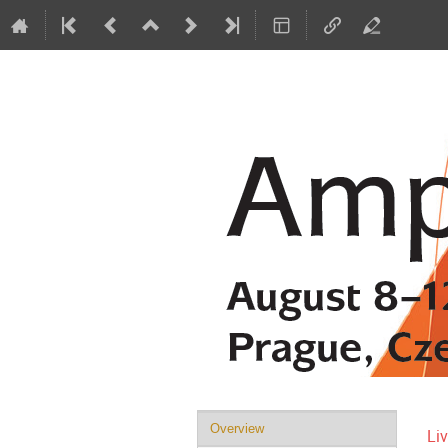
Event
Overview
Li