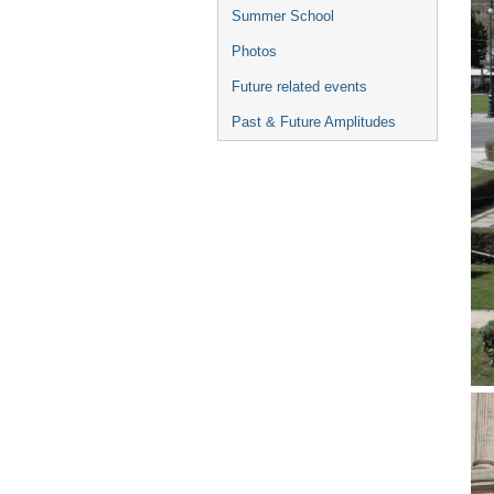
Summer School
Photos
Future related events
Past & Future Amplitudes