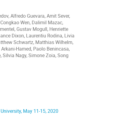
dov, Alfredo Guevara, Amit Sever,
 Congkao Wen, Dalimil Mazac,
imentel, Gustav Mogull, Henriette
Lance Dixon, Laurentiu Rodina, Livia
atthew Schwartz, Matthias Wilhelm,
ma Arkani-Hamed, Paolo Benincasa,
e, Silvia Nagy, Simone Zoia, Song
 University, May 11-15, 2020