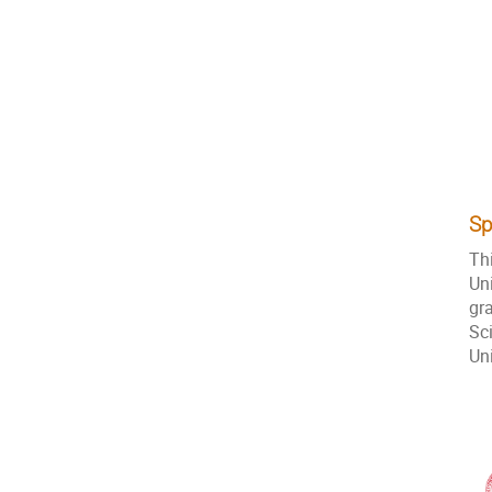
Sp
Th
Un
gr
Sc
Un