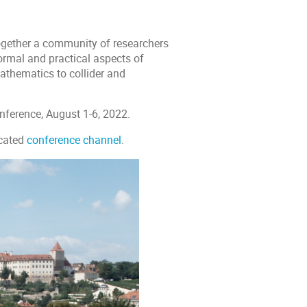
together a community of researchers
 formal and practical aspects of
athematics to collider and
onference, August 1-6, 2022.
icated
conference channel
.