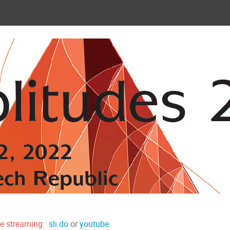
ve streaming:
sli.do
or
youtube