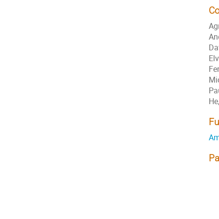
Co
Ag
An
Da
El
Fe
Mi
Pa
He
Fu
Am
Pa