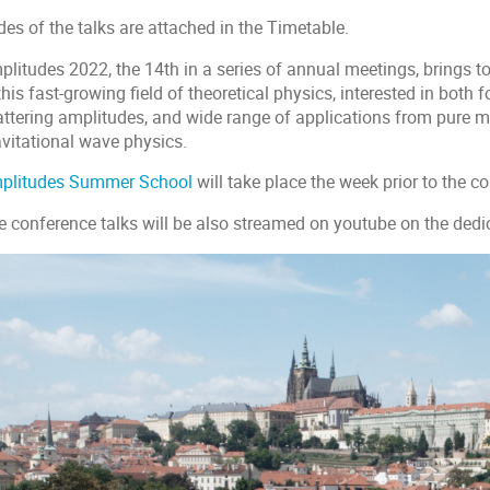
des of the talks are attached in the Timetable.
plitudes 2022, the 14th in a series of annual meetings, brings 
this fast-growing field of theoretical physics, interested in both
attering amplitudes, and wide range of applications from pure m
avitational wave physics.
plitudes Summer School
will take place the week prior to the c
e conference talks will be also streamed on youtube on the ded