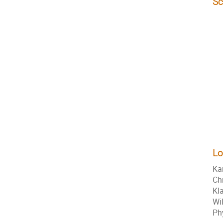
Sc
Lo
Ka
Ch
Kl
Wi
Ph