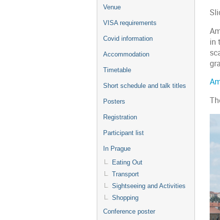
menu
Venue
Sli
VISA requirements
Am
Covid information
in 
sc
Accommodation
gr
Timetable
Am
Short schedule and talk titles
Th
Posters
Registration
Participant list
In Prague
Eating Out
Transport
Sightseeing and Activities
Shopping
Conference poster