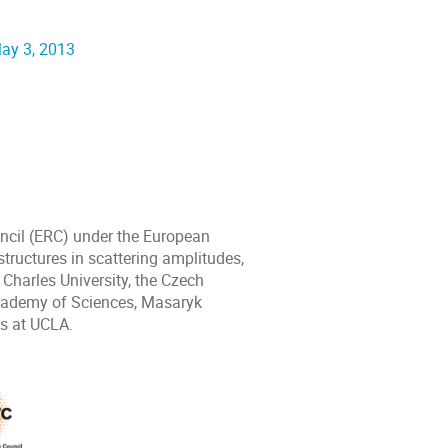
May 3, 2013
ncil (ERC) under the European
ructures in scattering amplitudes,
harles University, the Czech
Academy of Sciences, Masaryk
cs at UCLA.