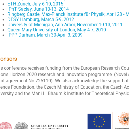
ETH Zürich, July 6-10, 2015
IPhT Saclay, June 10-13, 2014
Ringberg Castle, Max-Planck Institute für Physik, April 28 - 
DESY Hamburg, March 5-9, 2012
University of Michigan, Ann Arbor, November 10-13, 2011
Queen Mary University of London, May 4-7, 2010
IPPP Durham, March 30-April 3, 2009
onsors
is conference receives funding from the European Research Cou
ion’s Horizon 2020 research and innovation programme (Novel st
ant agreement No 725110). We also acknowledge the support of C
ience Foundation, the Czech Ministry of Education, the Czech 
iversity and the Mani L. Bhaumik Institute for Theoretical Physi