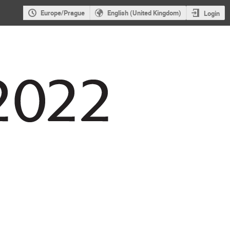
Europe/Prague
English (United Kingdom)
Login