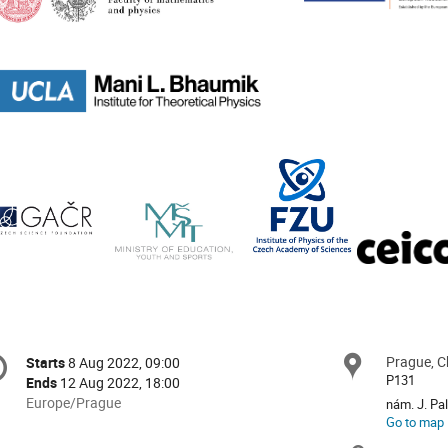
onference
Prague, C
Locat
Starts
8 Aug 2022, 09:00
Date/Time
formation
P131
Ends
12 Aug 2022, 18:00
All
Europe/Prague
nám. J. Pa
times
Go to map
are