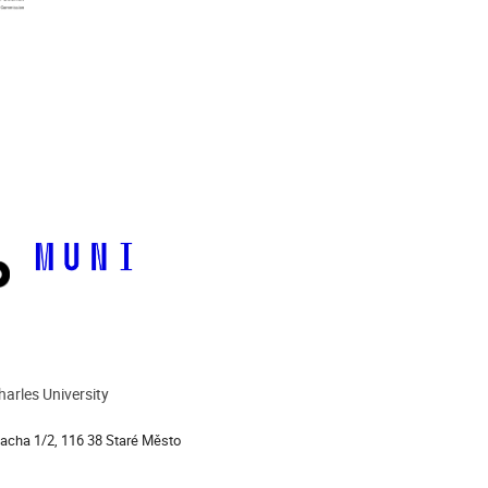
harles University
ion
lacha 1/2, 116 38 Staré Město