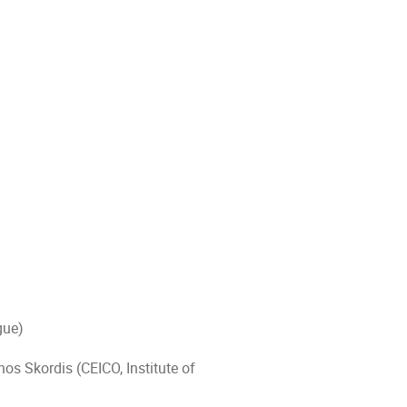
Prague)
os Skordis (CEICO, Institute of