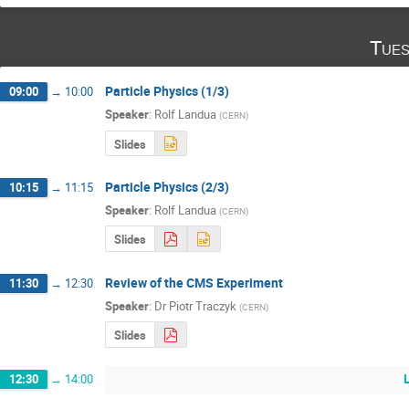
Tues
Particle Physics (1/3)
09:00
→
10:00
Speaker
:
Rolf Landua
(
CERN
)
Slides
Particle Physics (2/3)
10:15
→
11:15
Speaker
:
Rolf Landua
(
CERN
)
Slides
Review of the CMS Experiment
11:30
→
12:30
Speaker
:
Dr
Piotr Traczyk
(
CERN
)
Slides
12:30
→
14:00