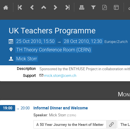
UK Teachers Programme
25 Oct 2010, 15:50
→
28 Oct 2010, 12:30
Europe/Zurich
TH Theory Conference Room (CERN)
Mick Storr
Sponsored by the ENTHUSE Project in collaboration wit
Description
Support
mick.storr@cern.ch
Mon
Informal Dinner and Welcome
19:00
→
20:00
Speaker
:
Mick Storr
(
CERN
)
A 50 Year Journey to the Heart of Matter
The L