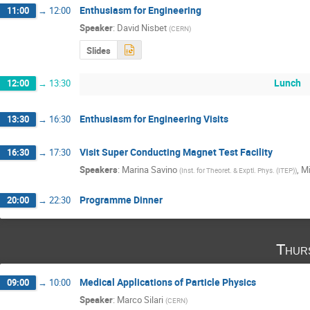
Enthusiasm for Engineering
11:00
→
12:00
Speaker
:
David Nisbet
(
CERN
)
Slides
Lunch
12:00
→
13:30
Enthusiasm for Engineering Visits
13:30
→
16:30
Visit Super Conducting Magnet Test Facility
16:30
→
17:30
Speakers
:
Marina Savino
,
Mi
(
Inst. for Theoret. & Exptl. Phys. (ITEP)
)
Programme Dinner
20:00
→
22:30
Thur
Medical Applications of Particle Physics
09:00
→
10:00
Speaker
:
Marco Silari
(
CERN
)