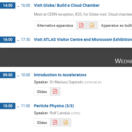
Visit Globe/ Build a Cloud Chamber
14:00
→
16:00
Meet at CERN reception, B33, for Globe visit. Cloud chambe
Alternative apparatus
Apparatus as built
Visit ATLAS Visitor Centre and Microcosm Exhibition
16:00
→
17:30
Wedne
Introduction to Accelerators
09:00
→
10:00
Speaker
:
Dr
Mariusz Sapinski
(
CERN/BE-BI
)
Slides
Particle Physics (3/3)
10:00
→
11:00
Speaker
:
Rolf Landua
(
CERN
)
Slides