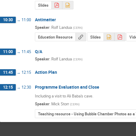
Slides
Antimatter
10:30
→
11:00
Speaker
:
Rolf Landua
(
CERN
)
Education Resource
Slides
Vid
Q/A
11:00
→
11:45
Speaker
:
Rolf Landua
(
CERN
)
Action Plan
11:45
→
12:15
Programme Evaluation and Close
12:15
→
12:30
Including a visit to Ali Baba's cave.
Speaker
:
Mick Storr
(
CERN
)
Teaching resource - Using Bubble Chamber Photos as a 