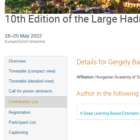
10th Edition of the Large Had
16–20 May 2022
Europe/Zurich timezone
Event
Details for Gergely Ba
Overview
menu
Timetable (compact view)
Affiliation:
Hungarian Academy of S
Timetable (detailed view)
Call for poster abstracts
Author in the following
Contribution List
Registration
A Deep Learning Based Estimator fo
Participant List
Captioning