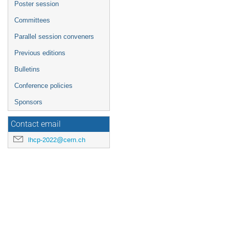
Poster session
Committees
Parallel session conveners
Previous editions
Bulletins
Conference policies
Sponsors
Contact email
lhcp-2022@cern.ch