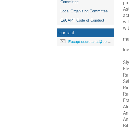
Committee
pr
As
Local Organising Committee
ac
EuCAPT Code of Conduct
wil
wit
Contact
ma
Eucapt.secretariat@cern.ch
Inv
Si
Eli
Ra
Seb
Ri
Ra
Fr
Al
An
An
Bi