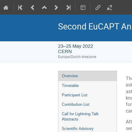
Second EuCAPT An
23–25 May 2022
CERN
Europe/Zurich timezone
Event
Overview
Th
menu
ini
Timetable
as
Participant List
kno
for
Contribution List
can
Call for Lightning Talk
Abstracts
Aft
se
Scientific Advisory