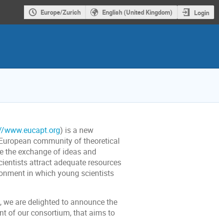
Europe/Zurich
English (United Kingdom)
Login
://www.eucapt.org
) is a new
he European community of theoretical
se the exchange of ideas and
scientists attract adequate resources
ironment in which young scientists
s, we are delighted to announce the
t of our consortium, that aims to