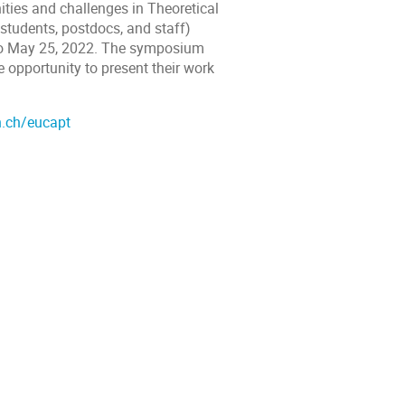
ities and challenges in Theoretical
 students, postdocs, and staff)
3 to May 25, 2022. The symposium
e opportunity to present their work
n.ch/eucapt