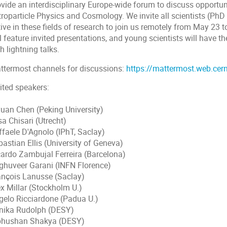
ovide an interdisciplinary Europe-wide forum to discuss opportun
troparticle Physics and Cosmology. We invite all scientists (PhD
tive in these fields of research to join us remotely from May 2
l feature invited presentations, and young scientists will have th
h lightning talks.
ttermost channels for discussions:
https://mattermost.web.cer
ited speakers:
yuan Chen (Peking University)
sa Chisari (Utrecht)
ffaele D'Agnolo (IPhT, Saclay)
astian Ellis (University of Geneva)
cardo Zambujal Ferreira (Barcelona)
ghuveer Garani (INFN Florence)
ançois Lanusse (Saclay)
ex Millar (Stockholm U.)
gelo Ricciardone (Padua U.)
nika Rudolph (DESY)
bhushan Shakya (DESY)