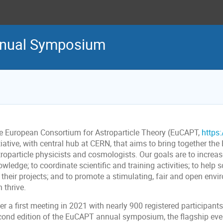
nual Symposium
e European Consortium for Astroparticle Theory (EuCAPT,
https
tiative, with central hub at CERN, that aims to bring together t
troparticle physicists and cosmologists. Our goals are to increa
wledge; to coordinate scientific and training activities; to help 
 their projects; and to promote a stimulating, fair and open env
 thrive.
er a first meeting in 2021 with nearly 900 registered participant
cond edition of the EuCAPT annual symposium, the flagship even