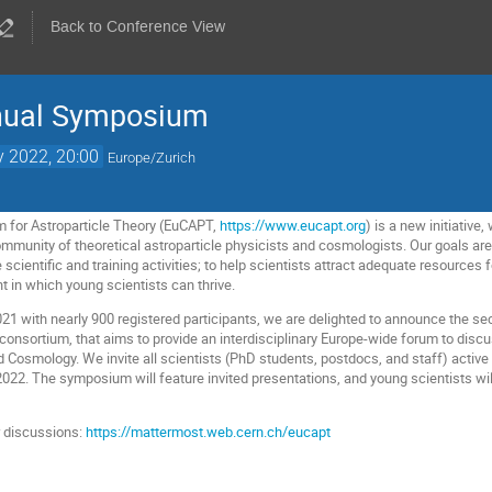
Back to Conference View
nual Symposium
 2022, 20:00
Europe/Zurich
 for Astroparticle Theory (EuCAPT,
https://www.eucapt.org
) is a new initiative
mmunity of theoretical astroparticle physicists and cosmologists. Our goals ar
scientific and training activities; to help scientists attract adequate resources f
t in which young scientists can thrive.
 2021 with nearly 900 registered participants, we are delighted to announce the
 consortium, that aims to provide an interdisciplinary Europe-wide forum to disc
 Cosmology. We invite all scientists (PhD students, postdocs, and staff) active i
022. The symposium will feature invited presentations, and young scientists will
 discussions:
https://mattermost.web.cern.ch/eucapt