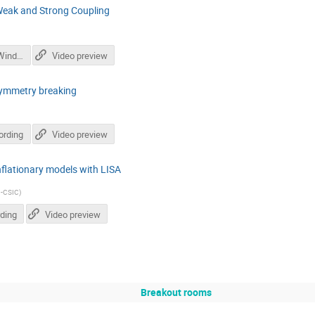
Weak and Strong Coupling
SupercoolingWindowEUCAPT_slides.pdf
Video preview
 symmetry breaking
ording
Video preview
flationary models with LISA
-CSIC
)
ding
Video preview
Breakout rooms