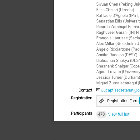
Siyuan Chen (Peking Univ
Elisa Chisari (Utrecht)
Raffaele D'Agnolo (IPhT,
Sebastian Ellis (Universi
Ricardo Zambujal Ferreir
Raghuveer Garani (INFN 
François Lanusse (Sacla
Alex Millar (Stockholm U.
Angelo Ricciardone (Pad
Annika Rudolph (DESY)
Bibhushan Shakya (DES
Shashank Shalgar (Cope
Agata Trovato (University
Jessica Turner (Durham
Miguel Zumalacárregui 
Contact
Eucapt.secretariat@c
Registration
Registration Form
Participants
478
View full list