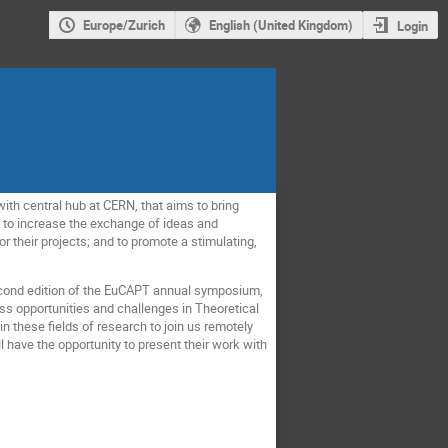
Europe/Zurich
English (United Kingdom)
Login
, with central hub at CERN, that aims to bring
e to increase the exchange of ideas and
or their projects; and to promote a stimulating,
 second edition of the EuCAPT annual symposium,
uss opportunities and challenges in Theoretical
n these fields of research to join us remotely
 have the opportunity to present their work with