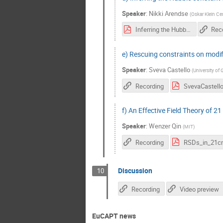
Speaker
:
Nikki Arendse
(
Oskar Klein Ce
Inferring the Hubble constant from gravitationally lensed supernovae.pdf
Rec
e) Rescuing constraints on modifi
Speaker
:
Sveva Castello
(
University of
Recording
f) An Effective Field Theory of 2
Speaker
:
Wenzer Qin
(
MIT
)
Recording
RSDs_in_21c
Discussion
10
Recording
Video preview
EuCAPT news