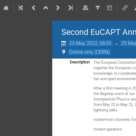
Second EuCAPT An
23 May 2022, 08:00
→
25 May
Online only (CERN)
The European Consortium
Description
together the European co
knowledge; to coordinate 
fair and open environmen
After a first meeting in
the flagship event of our
Astroparticle Physics and
from May 23 to May 25, 2
lightning talks.
mattermost channels for
Invited speakers: