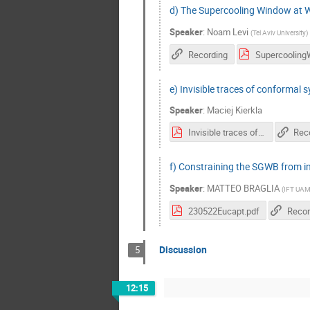
d) The Supercooling Window at 
Speaker
:
Noam Levi
(
Tel Aviv University
)
Recording
e) Invisible traces of conformal
Speaker
:
Maciej Kierkla
Invisible traces of conformal symmetry breaking.pdf
Rec
f) Constraining the SGWB from in
Speaker
:
MATTEO BRAGLIA
(
IFT UAM
230522Eucapt.pdf
Recor
Discussion
5
12:15