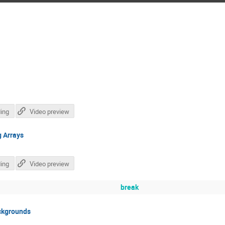
ing
Video preview
g Arrays
ing
Video preview
break
ckgrounds