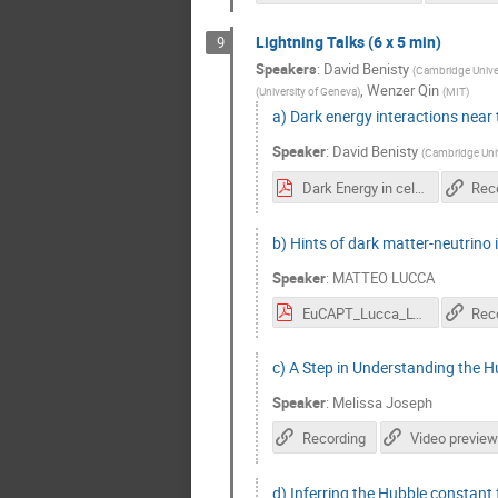
Lightning Talks (6 x 5 min)
9
Speakers
:
David Benisty
(
Cambridge Univer
,
Wenzer Qin
(
University of Geneva
)
(
MIT
)
a) Dark energy interactions near 
Speaker
:
David Benisty
(
Cambridge Univ
Dark Energy in celstial mechanics Cern.pdf
Rec
b) Hints of dark matter-neutrino
Speaker
:
MATTEO LUCCA
EuCAPT_Lucca_Lya.pdf
Rec
c) A Step in Understanding the H
Speaker
:
Melissa Joseph
Recording
Video preview
d) Inferring the Hubble constant