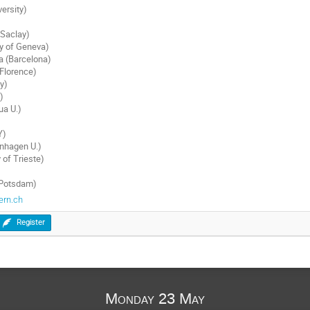
ersity)
 Saclay)
ty of Geneva)
a (Barcelona)
Florence)
y)
)
ua U.)
Y)
nhagen U.)
 of Trieste)
)
(Potsdam)
ern.ch
Register
Monday 23 May