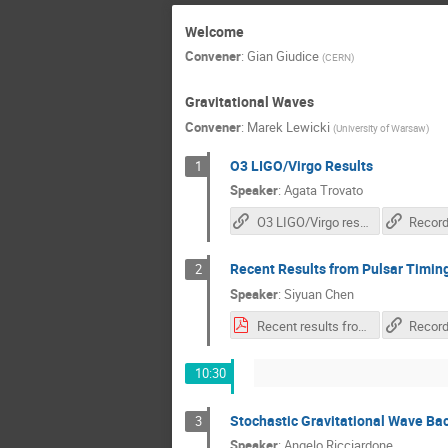
Welcome
Convener
:
Gian Giudice
(
CERN
)
Gravitational Waves
Convener
:
Marek Lewicki
(
University of Warsaw
)
O3 LIGO/Virgo Results
1
Speaker
:
Agata Trovato
O3 LIGO/Virgo results
Record
Recent Results from Pulsar Timin
2
Speaker
:
Siyuan Chen
Recent results from Pulsar Timing Arrays.pdf
Record
10:30
Stochastic Gravitational Wave Ba
3
Speaker
:
Angelo Ricciardone