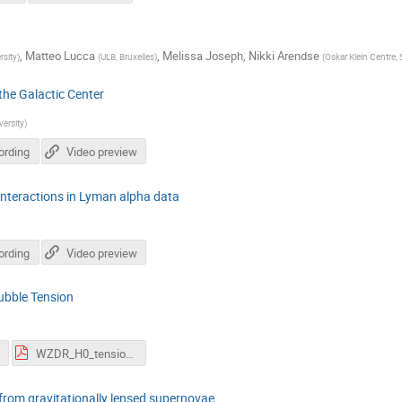
,
Matteo Lucca
,
Melissa Joseph
,
Nikki Arendse
sity
)
(
ULB, Bruxelles
)
(
Oskar Klein Centre,
the Galactic Center
ersity
)
ording
Video preview
 interactions in Lyman alpha data
ording
Video preview
ubble Tension
WZDR_H0_tension.pdf
 from gravitationally lensed supernovae