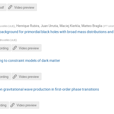
pdf
Video preview
,
Henrique Rubira
,
Juan Urrutia
,
Maciej Kierkla
,
Matteo Braglia
ruxelles (ULB)
)
(
IFT UAM
background for primordial black holes with broad mass distributions and
 Bruxelles (ULB)
)
ording
Video preview
ing to constraint models of dark matter
ording
Video preview
on gravitational wave production in first-order phase transitions
ding
Video preview