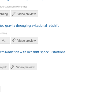
ntre, Stockholm University
)
ording
Video preview
ed gravity through gravitational redshift
 Geneva
)
SvevaCastello_Modified_gravity_gravitational_redshift.pdf
Video preview
1 cm Radiation with Redshift Space Distortions
m.pdf
Video preview