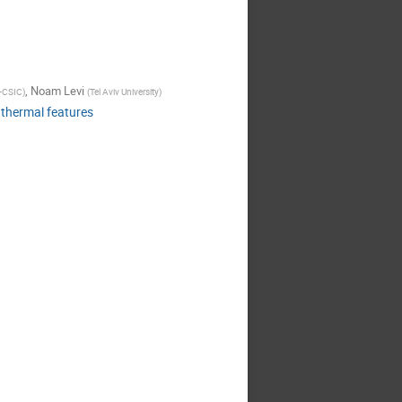
,
Noam Levi
-CSIC
)
(
Tel Aviv University
)
 thermal features