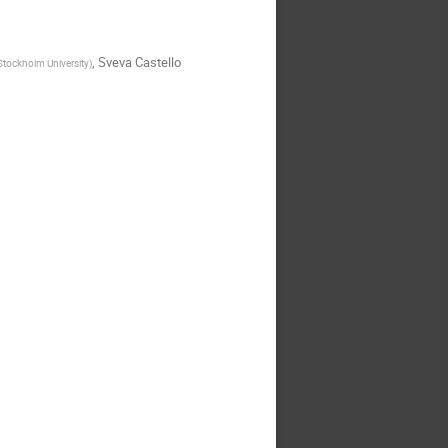
,
Sveva Castello
 Stockholm University
)