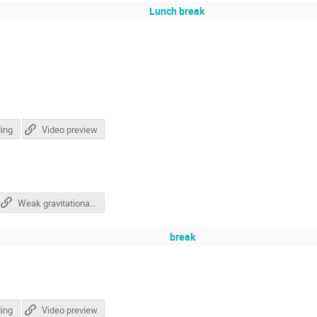
Lunch break
ing
Video preview
Weak gravitational lensing - The quest for cosmology from galaxy shapes
break
ing
Video preview