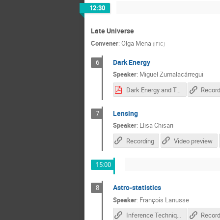
12:30
Late Universe
Convener
:
Olga Mena
(
IFIC
)
Dark Energy
6
Speaker
:
Miguel Zumalacárregui
Dark Energy and Tests of Gravity.pdf
Record
Lensing
7
Speaker
:
Elisa Chisari
Recording
Video preview
15:00
Astro-statistics
8
Speaker
:
François Lanusse
Inference Techniques for Cosmological Forward Modeling
Record