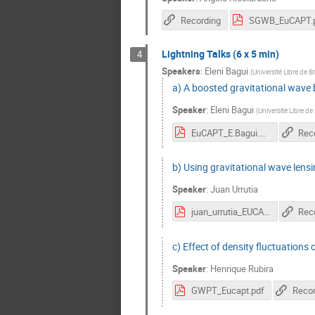
Recording
SGWB_EuCAPT.
Lightning Talks (6 x 5 min)
4
Speakers
:
Eleni Bagui
(
Université Libre de B
a) A boosted gravitational wave 
Speaker
:
Eleni Bagui
(
Université Libre de
EuCAPT_E.Bagui.pdf
Rec
b) Using gravitational wave lens
Speaker
:
Juan Urrutia
juan_urrutia_EUCAPT.pdf
Rec
c) Effect of density fluctuations 
Speaker
:
Henrique Rubira
GWPT_Eucapt.pdf
Recor