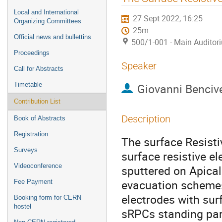
menu
Local and International
27 Sept 2022, 16:25
Organizing Committees
25m
Official news and bullettins
500/1-001 - Main Auditor
Proceedings
Speaker
Call for Abstracts
Timetable
Giovanni Benciv
Contribution List
Description
Book of Abstracts
Registration
The surface Resist
Surveys
surface resistive e
Videoconference
sputtered on Apical®
evacuation schemes
Fee Payment
electrodes with sur
Booking form for CERN
hostel
sRPCs standing part