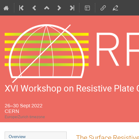
XVI Workshop on Resistive Plate
26–30 Sept 2022
CERN
Europe/Zurich timezone
Event
The Surface Resistiv
Overview