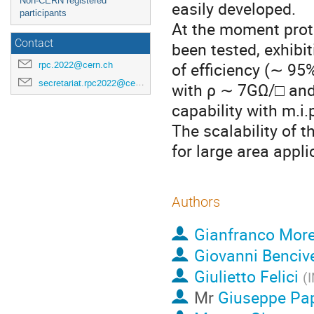
Non-CERN registered
easily developed.
participants
At the moment proto
Contact
been tested, exhibi
of efficiency (∼ 95
rpc.2022@cern.ch
secretariat.rpc2022@cern.ch
with ρ ∼ 7GΩ/□ and
capability with m.i
The scalability of 
for large area appli
Authors
Gianfranco More
Giovanni Benciv
Giulietto Felici
(
I
Mr
Giuseppe Pa