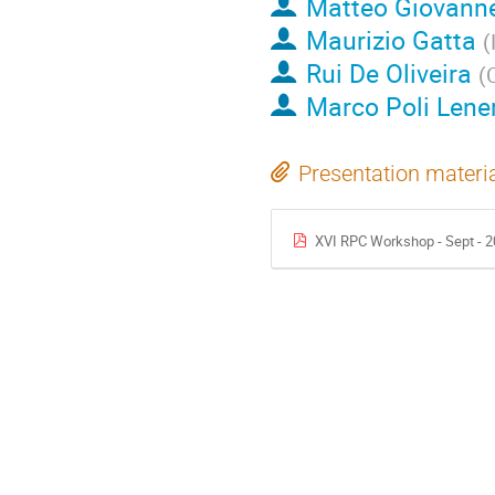
Matteo Giovanne
Maurizio Gatta
(
Rui De Oliveira
(
Marco Poli Lene
Presentation materi
XVI RPC Workshop - Sept - 2