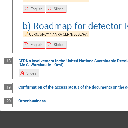
English
Slides
b) Roadmap for detector 
CERN/SPC/1177/RA CERN/3630/RA
English
Slides
CERN’s involvement in the United Nations Sustainable Dev
18
(Ms C. Warakaulle - Oral)
Slides
Confirmation of the access status of the documents on the 
19
Other business
20