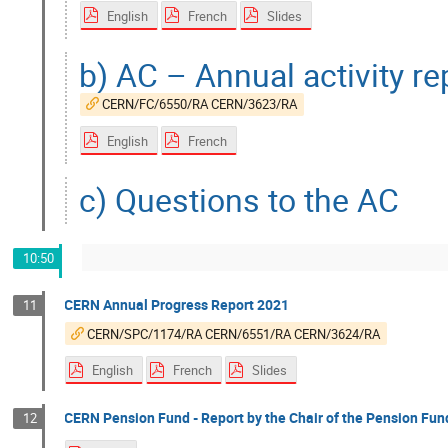
English
French
Slides
b) AC – Annual activity r
CERN/FC/6550/RA CERN/3623/RA
English
French
c) Questions to the AC
10:50
CERN Annual Progress Report 2021
11
CERN/SPC/1174/RA CERN/6551/RA CERN/3624/RA
English
French
Slides
CERN Pension Fund - Report by the Chair of the Pension Fun
12