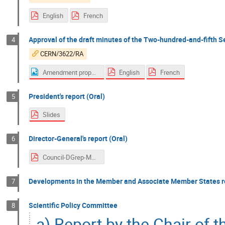
English
French
Approval of the draft minutes of the Two-hundred-and-fifth S
4
CERN/3622/RA
Amendment proposal page 27 - Italy
English
French
President's report (Oral)
5
Slides
Director-General's report (Oral)
6
Council-DGrep-Mar-2022.pdf
Developments in the Member and Associate Member States re
7
Scientific Policy Committee
8
a) Report by the Chair of 