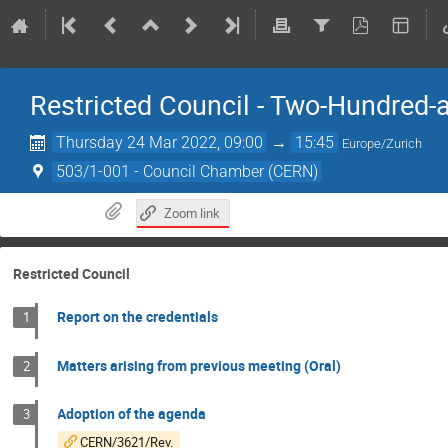
Restricted Council - Two-Hundred-
Thursday 24 Mar 2022, 09:00
→
15:45
Europe/Zurich
503/1-001 - Council Chamber (CERN)
Zoom link
Restricted Council
Report on the credentials
1
Matters arising from previous meeting (Oral)
2
Adoption of the agenda
3
CERN/3621/Rev.