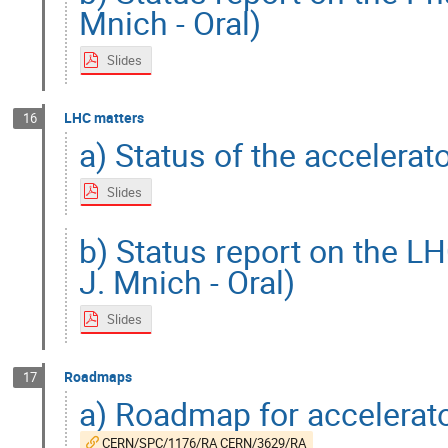
Mnich - Oral)
Slides
LHC matters
16
a) Status of the accelerat
Slides
b) Status report on the L
J. Mnich - Oral)
Slides
Roadmaps
17
a) Roadmap for accelerat
CERN/SPC/1176/RA CERN/3629/RA