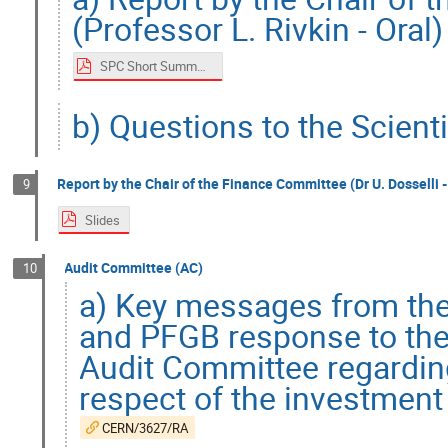
(Professor L. Rivkin - Oral)
SPC Short Summary
b) Questions to the Scient
Report by the Chair of the Finance Committee (Dr U. Dosselli -
9
Slides
Audit Committee (AC)
10
a) Key messages from the
and PFGB response to the
Audit Committee regarding
respect of the investment
CERN/3627/RA