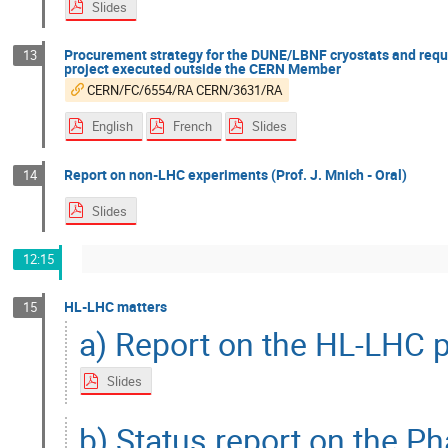
Slides
Procurement strategy for the DUNE/LBNF cryostats and reque
13
project executed outside the CERN Member
CERN/FC/6554/RA CERN/3631/RA
English
French
Slides
Report on non-LHC experiments (Prof. J. Mnich - Oral)
14
Slides
12:15
HL-LHC matters
15
a) Report on the HL-LHC p
Slides
b) Status report on the Ph