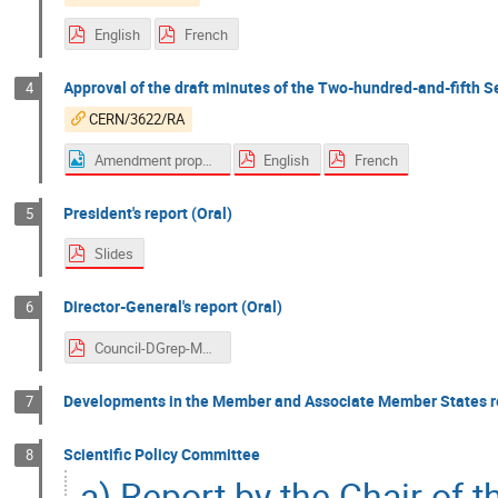
English
French
Approval of the draft minutes of the Two-hundred-and-fifth S
4
CERN/3622/RA
Amendment proposal page 27 - Italy
English
French
President's report (Oral)
5
Slides
Director-General's report (Oral)
6
Council-DGrep-Mar-2022.pdf
Developments in the Member and Associate Member States re
7
Scientific Policy Committee
8
a) Report by the Chair of 