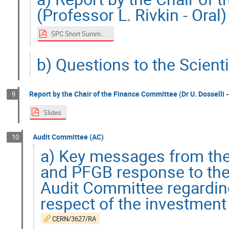
(Professor L. Rivkin - Oral)
SPC Short Summary
b) Questions to the Scient
Report by the Chair of the Finance Committee (Dr U. Dosselli -
9
Slides
Audit Committee (AC)
10
a) Key messages from the
and PFGB response to the
Audit Committee regarding
respect of the investment
CERN/3627/RA