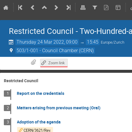
Restricted Council - Two-Hundred-
Thursday 24 Mar 2022, 09:00
→
15:45
Europe/Zurich
503/1-001 - Council Chamber (CERN)
Zoom link
Restricted Council
Report on the credentials
1
Matters arising from previous meeting (Oral)
2
Adoption of the agenda
3
CERN/3621/Rev.