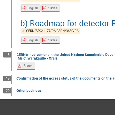
English
Slides
b) Roadmap for detector 
CERN/SPC/1177/RA CERN/3630/RA
English
Slides
CERN’s involvement in the United Nations Sustainable Dev
18
(Ms C. Warakaulle - Oral)
Slides
Confirmation of the access status of the documents on the 
19
Other business
20