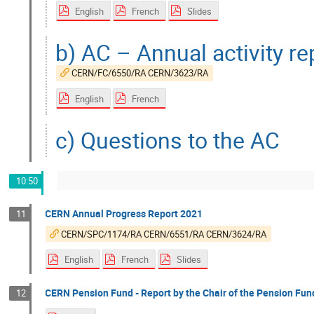
English
French
Slides
b) AC – Annual activity r
CERN/FC/6550/RA CERN/3623/RA
English
French
c) Questions to the AC
10:50
CERN Annual Progress Report 2021
11
CERN/SPC/1174/RA CERN/6551/RA CERN/3624/RA
English
French
Slides
CERN Pension Fund - Report by the Chair of the Pension Fun
12