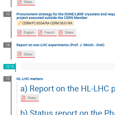
Slides
Procurement strategy for the DUNE/LBNF cryostats and reque
13
project executed outside the CERN Member
CERN/FC/6554/RA CERN/3631/RA
English
French
Slides
Report on non-LHC experiments (Prof. J. Mnich - Oral)
14
Slides
12:15
HL-LHC matters
15
a) Report on the HL-LHC p
Slides
b) Status report on the Ph