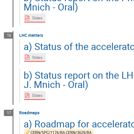
Mnich - Oral)
Slides
LHC matters
16
a) Status of the accelerat
Slides
b) Status report on the L
J. Mnich - Oral)
Slides
Roadmaps
17
a) Roadmap for accelerat
CERN/SPC/1176/RA CERN/3629/RA