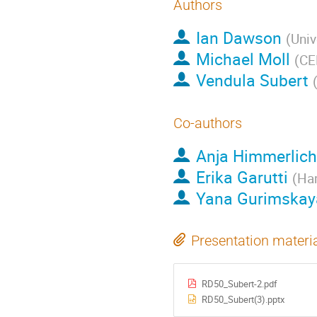
Authors
Ian Dawson
(
Univ
Michael Moll
(
CE
Vendula Subert
Co-authors
Anja Himmerlich
Erika Garutti
(
Ham
Yana Gurimskay
Presentation materi
RD50_Subert-2.pdf
RD50_Subert(3).pptx