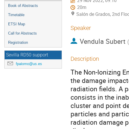
29 Nov 2022, 09:10
Book of Abstracts
20m
Salón de Grados, 2nd Floo
Timetable
ETSI Map
Speaker
Call for Abstracts
Vendula Subert
Registration
Sevilla RD50 support
Description
fpalomo@us.es
The Non-Ionizing E
the damage impacte
radiation fields. A
consists in the inab
cluster and point def
particles and partic
radiation damage p