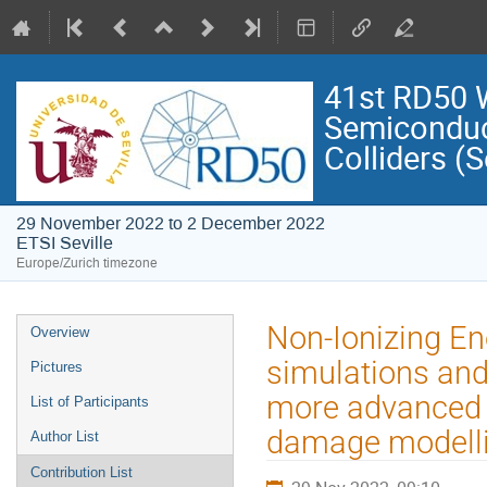
41st RD50 
Semiconduct
Colliders (S
29 November 2022 to 2 December 2022
ETSI Seville
Europe/Zurich timezone
Event
Non-Ionizing En
Overview
menu
simulations and
Pictures
more advanced N
List of Participants
damage modelli
Author List
Contribution List