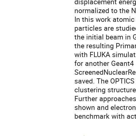
displacement energ
normalized to the N
In this work atomic
particles are studi
the initial beam in
the resulting Prim
with FLUKA simulat
for another Geant4 
ScreenedNuclearRec
saved. The OPTICS a
clustering structur
Further approaches 
shown and electron
benchmark with ac