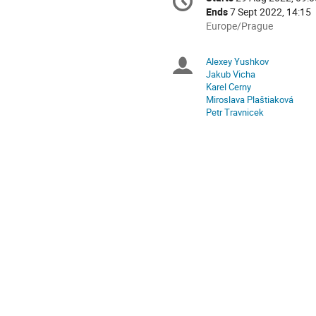
Date/Time
information
Ends
7 Sept 2022, 14:15
All
Europe/Prague
times
are
Alexey Yushkov
Chairpersons
in
Jakub Vicha
Europe/Prague
Karel Cerny
Miroslava Plaštiaková
Petr Travnicek