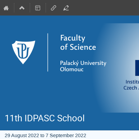
11th IDPASC School
29 August 2022 to 7 September 2022