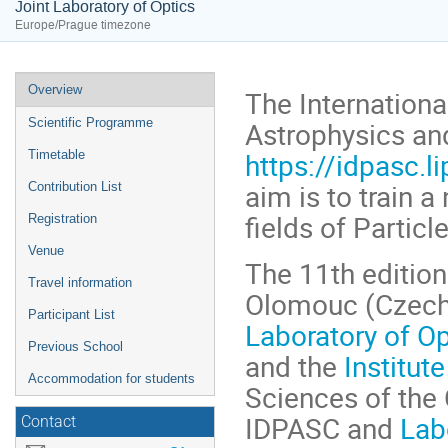
Joint Laboratory of Optics
Europe/Prague timezone
Event
Overview
The Internationa
menu
Astrophysics a
Scientific Programme
https://idpasc.li
Timetable
aim is to train a
Contribution List
fields of Partic
Registration
Venue
The 11th edition
Travel information
Olomouc (Czech 
Participant List
Laboratory of Op
Previous School
and the
Institut
Accommodation for students
Sciences of the 
IDPASC and
Lab
Contact