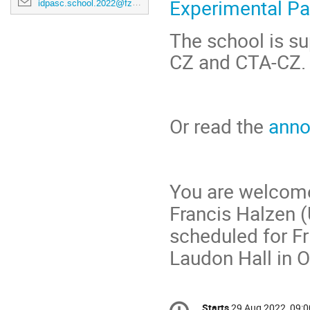
Experimental Pa
idpasc.school.2022@fzu.cz
The school is su
CZ and CTA-CZ.
Or read the
ann
You are welcome 
Francis Halzen 
scheduled for Fr
Laudon Hall in 
Conference
Starts
29 Aug 2022, 09:0