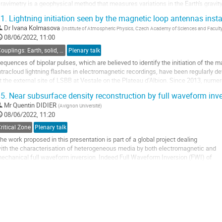
ravimetry is a geophysical method that measures variations in the Earth's gravit
SG) provide continuous and...
1.
Lightning initiation seen by the magnetic loop antennas inst
o
Dr
Ivana Kolmasova
(
Institute of Atmospheric Physics, Czech Academy of Sciences and Faculty
o
08/06/2022, 11:00
ontribution
Couplings: Earth, solid, atmosphere, universe
Plenary talk
age
equences of bipolar pulses, which are believed to identify the initiation of the m
ntracloud lightning flashes in electromagnetic recordings, have been regularly d
t the external site of LSBB at Vestale on the Plateau d’Albion. Since 2013, numer
he LSBB data...
5.
Near subsurface density reconstruction by full waveform inv
o
Mr
Quentin DIDIER
(
Avignon Université
)
o
08/06/2022, 11:20
ontribution
ritical Zone
Plenary talk
age
he work proposed in this presentation is part of a global project dealing
ith the characterisation of heterogeneous media by both electromagnetic and
echanical full waveform inversion. Indeed Full Waveform Inversion (FWI) of
eismic reflection (SR) or Ground Penetrating Radar (GPR) data is an efficient
pproach to reconstruct subsurface physical parameters with high resolution.
e...
o
o
ontribution