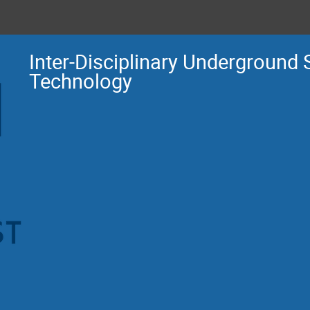
Inter-Disciplinary Underground
Technology