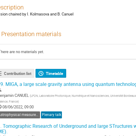
scription
sion chaired by I. Kolmasova and B. Canuel
Presentation materials
There are no materials yet.
Contribution list
Timetable
9.
MIGA, a large scale gravity antenna using quantum technolo
enjamin CANUEL
(
LP2N, Laboratoire Photonique, Numérique et Nanosciences, Université Bordeau
alence, France
)
08/06/2022, 09:00
Astrophysical measurements in the terrestrial environment
Plenary talk
.
Tomographic Research of Underground and large STructures w
ME).