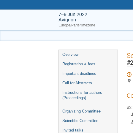
7–9 Jun 2022
Avignon
Europe/Paris timezone
Event
S
Overview
menu
#2
Registration & fees
Important deadlines
Call for Abstracts
Instructions for authors
Co
(Proceedings)
#2 
Organizing Committee
Scientific Committee
Invited talks