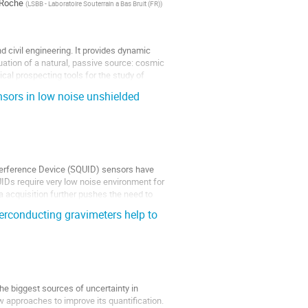
 Roche
(
LSBB - Laboratoire Souterrain a Bas Bruit (FR)
)
civil engineering. It provides dynamic
uation of a natural, passive source: cosmic
al prospecting tools for the study of
ors in low noise unshielded
erference Device (SQUID) sensors have
IDs require very low noise environment for
 acquisition further pushes the need to
perconducting gravimeters help to
he biggest sources of uncertainty in
w approaches to improve its quantification.