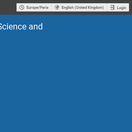
Europe/Paris
English (United Kingdom)
Login
 Science and