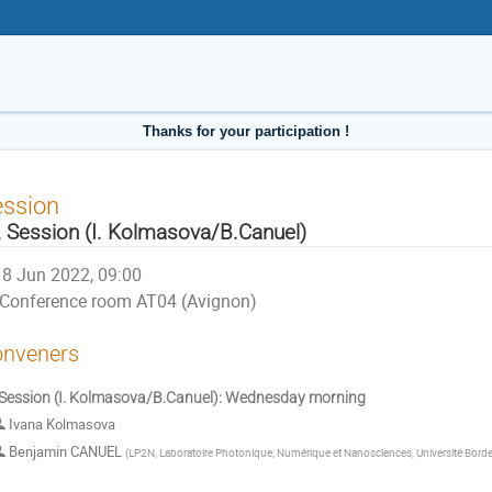
Thanks for your participation !
ession
 Session (I. Kolmasova/B.Canuel)
8 Jun 2022, 09:00
Conference room AT04 (Avignon)
nveners
Session (I. Kolmasova/B.Canuel): Wednesday morning
Ivana Kolmasova
Benjamin CANUEL
(
LP2N, Laboratoire Photonique, Numérique et Nanosciences, Université Bord