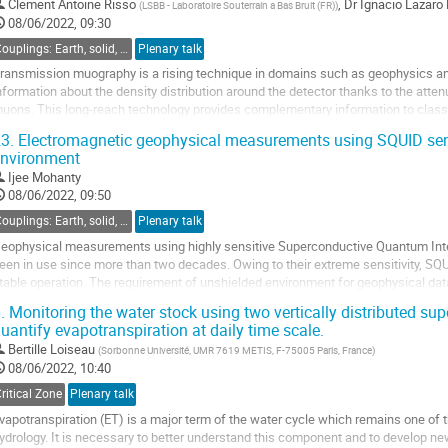
Clement Antoine Risso
,
Dr
Ignacio Lazaro
(
LSBB - Laboratoire Souterrain a Bas Bruit (FR)
)
08/06/2022, 09:30
Couplings: Earth, solid, atmosphere, universe
Plenary talk
ransmission muography is a rising technique in domains such as geophysics and 
nformation about the density distribution around the detector thanks to the atten
uons. This long-reach technology provides complementary information to classic
ctive, heterogenous...
3.
Electromagnetic geophysical measurements using SQUID sens
nvironment
o
o
Ijee Mohanty
ontribution
08/06/2022, 09:50
age
Couplings: Earth, solid, atmosphere, universe
Plenary talk
eophysical measurements using highly sensitive Superconductive Quantum Int
een in use since more than two decades. Owing to their extreme sensitivity, SQU
table operation. The requirement of unshielded environment for geophysical data
ind ways to reduce unwanted cultural...
.
Monitoring the water stock using two vertically distributed su
uantify evapotranspiration at daily time scale.
o
o
Bertille Loiseau
(
Sorbonne Université, UMR 7619 METIS, F-75005 Paris, France
)
ontribution
08/06/2022, 10:40
age
ritical Zone
Plenary talk
vapotranspiration (ET) is a major term of the water cycle which remains one of t
ydrology. It is necessary to better understand this component and to develop ne