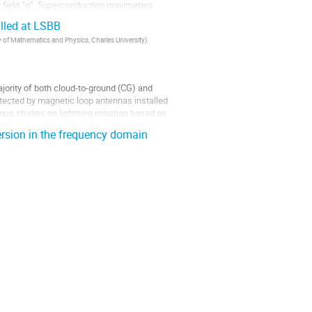
y field “g”. Superconducting gravimeters
alled at LSBB
 of Mathematics and Physics, Charles University
)
ajority of both cloud-to-ground (CG) and
etected by magnetic loop antennas installed
ous studies on lightning initiation based on
ersion in the frequency domain