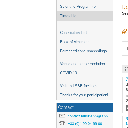
De
Scientific Programme
Ses
Timetable
Contribution List
Book of Abstracts
Former editions proceedings
Venue and accommodation
COVID-19
2
Visit to LSBB facilities
B
Thanks for your participation!
T
Contact
contact.idust2022@lsbb.eu
9
+33 (0)4.90.04.99.00