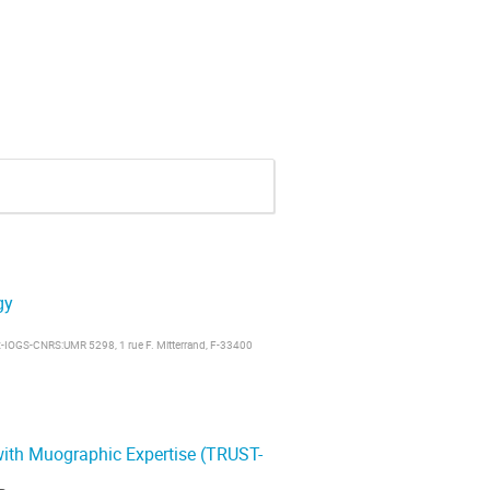
gy
x-IOGS-CNRS:UMR 5298, 1 rue F. Mitterrand, F-33400
ith Muographic Expertise (TRUST-