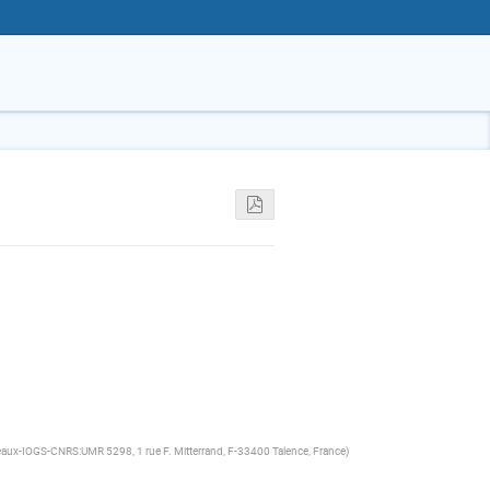
eaux-IOGS-CNRS:UMR 5298, 1 rue F. Mitterrand, F-33400 Talence, France
)