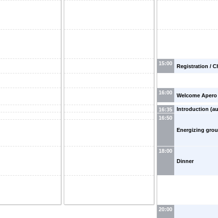
15:00
Registration / C
16:00
Welcome Apero
Introduction (au
16:35
16:50
Energizing gro
18:00
Dinner
20:00