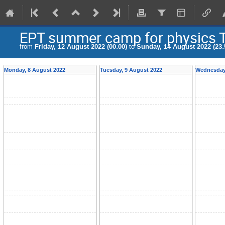
EPT summer camp for physics 
from
Friday, 12 August 2022 (00:00)
to
Sunday, 14 August 2022 (23:
Monday, 8 August 2022
Tuesday, 9 August 2022
Wednesday