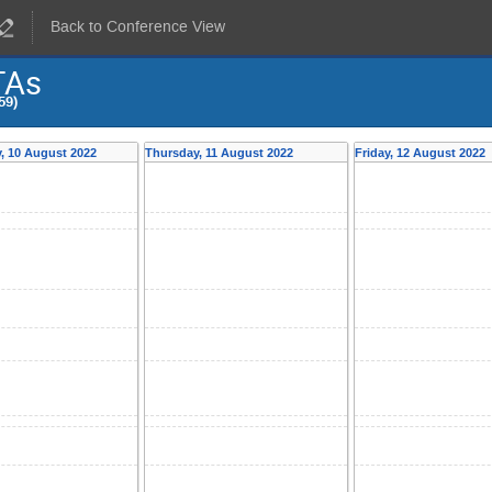
Back to Conference View
TAs
59)
, 10 August 2022
Thursday, 11 August 2022
Friday, 12 August 2022