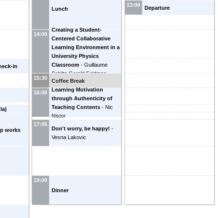
13:00
Departure
Lunch
Creating a Student-
14:00
Centered Collaborative
Learning Environment in a
University Physics
Classroom
-
Guillaume
heck-in
Schiltz
Gerald Feldman
15:30
Coffee Break
Learning Motivation
16:00
through Authenticity of
Teaching Contents
-
Nic
la)
Nistor
17:05
Don't worry, be happy!
-
up works
Vesna Lakovic
19:00
Dinner