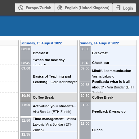
Europe/Zurich
English (United Kingdom)
Login
Saturday, 13 August 2022
Sunday, 14 August 2022
08:00
08:00
Breakfast
Breakfast
"When the new day
Check-out
08:45
08:45
starts.."
09:00
09:00
Mindful communication
-
Basics of Teaching and
Vesna Lakovic
Feedback: what is it all
Learning
-
Gerd Kortemeyer
09:55
about?
-
Vira Bondar
(
ETH
Zurich
)
10:30
10:30
Coffee Break
Coffee Break
11:00
11:00
Activating your students
-
Feedback & wrap up
Vira Bondar
(
ETH Zurich
)
Time-management
-
Vesna
11:50
12:00
Lakovic
Vira Bondar
(
ETH
Lunch
Zurich
)
12:35