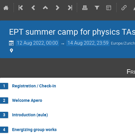
EPT summer camp for physics TA
12 Aug 2022, 00:00
→
14 Aug 2022, 23:59
Europe/Zuric
Fr
Registration / Check-in
1
Welcome Apero
2
Introduction (aula)
3
Energizing group works
4