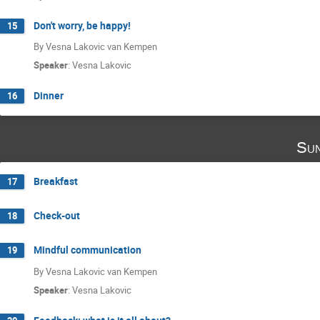
Don't worry, be happy!
15
By Vesna Lakovic van Kempen
Speaker
:
Vesna Lakovic
Dinner
16
Sun
Breakfast
17
Check-out
18
Mindful communication
19
By Vesna Lakovic van Kempen
Speaker
:
Vesna Lakovic