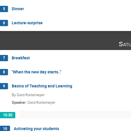
Dinner
5
Lecture-surprise
6
Satu
Breakfast
7
"When the new day starts.."
8
Basics of Teaching and Learning
9
By Gerd Kortemeyer
Speaker
:
Gerd Kortemeyer
10:30
Activating your students
10