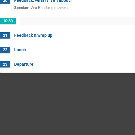
Feedback: what is it all about?
20
Speaker
:
Vira Bondar
(
ETH Zurich
)
10:30
Feedback & wrap up
21
Lunch
22
Departure
23