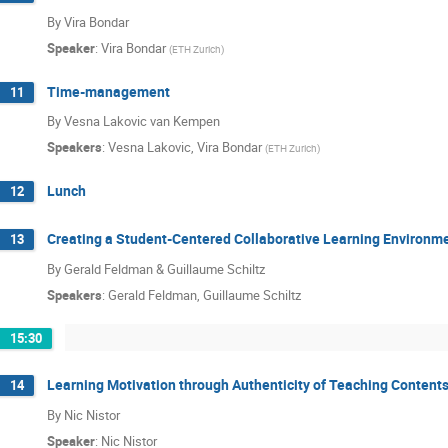
By Vira Bondar
Speaker
:
Vira Bondar
(
ETH Zurich
)
Time-management
11
By Vesna Lakovic van Kempen
Speakers
:
Vesna Lakovic
,
Vira Bondar
(
ETH Zurich
)
Lunch
12
Creating a Student-Centered Collaborative Learning Environme
13
By Gerald Feldman & Guillaume Schiltz
Speakers
:
Gerald Feldman
,
Guillaume Schiltz
15:30
Learning Motivation through Authenticity of Teaching Content
14
By Nic Nistor
Speaker
:
Nic Nistor