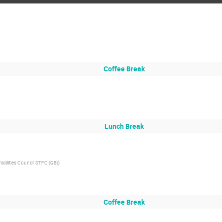
Coffee Break
Lunch Break
cilities Council STFC (GB)
)
Coffee Break