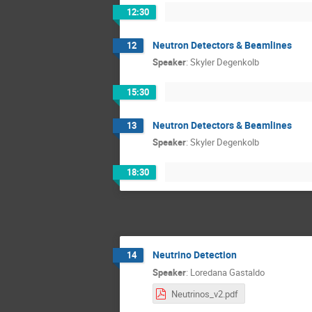
12:30
Neutron Detectors & Beamlines
12
Speaker
:
Skyler Degenkolb
15:30
Neutron Detectors & Beamlines
13
Speaker
:
Skyler Degenkolb
18:30
Neutrino Detection
14
Speaker
:
Loredana Gastaldo
Neutrinos_v2.pdf