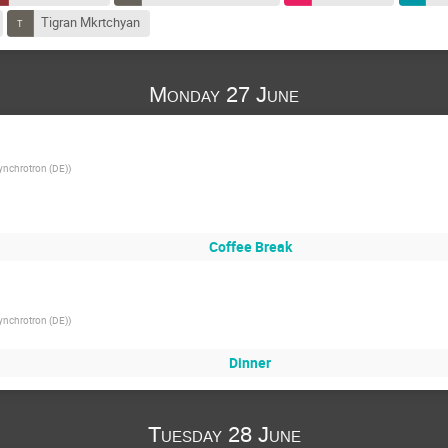
Tigran Mkrtchyan
Monday 27 June
ynchrotron (DE)
)
Coffee Break
ynchrotron (DE)
)
Dinner
Tuesday 28 June