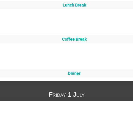
Lunch Break
Coffee Break
Dinner
Friday 1 July