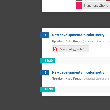
Tiancheng Zhong
New developments in calorimetry
1
Speaker
:
Katja Kruger
(
Deutsches Elektronen-S
Calorimetry_highRR_1.0.pdf
15:30
New developments in calorimetry
2
Speaker
:
Katja Kruger
(
Deutsches Elektronen-S
18:30