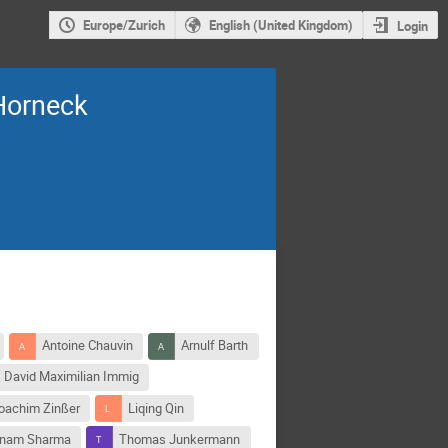
Europe/Zurich
English (United Kingdom)
Login
Horneck
Antoine Chauvin
Arnulf Barth
David Maximilian Immig
oachim Zinßer
Liqing Qin
nam Sharma
Thomas Junkermann