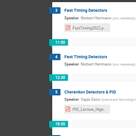
Fast Timing Detectors
3
Speaker
:
Norbert Herrmann
(
Univ. Heidelberg
)
FastTiming2022.pdf
11:00
Fast Timing Detectors
4
Speaker
:
Norbert Herrmann
(
Univ. Heidelberg
)
12:30
Cherenkov Detectors & PID
5
Speaker
:
Sajan Easo
(
Science and Technology Fa
PID_Lecture_HighRR_Germany_June_2022.pdf
15:30