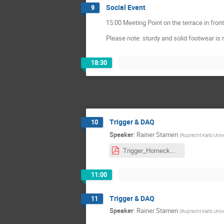
Social Event
9
15:00 Meeting Point on the terrace in front
Please note: sturdy and solid footwear is 
18:30
Trigger & DAQ
10
Speaker
:
Rainer Stamen
(
Ruprecht Karls Univ
Trigger_Horneck.pdf
11:00
Trigger & DAQ
11
Speaker
:
Rainer Stamen
(
Ruprecht Karls Univ