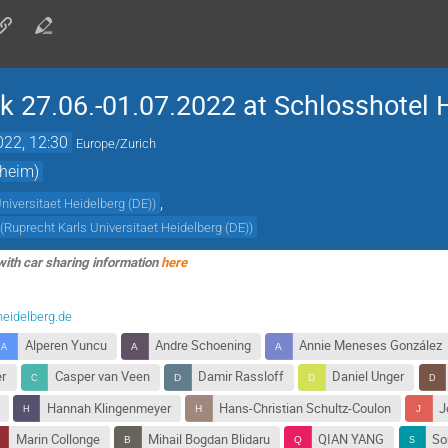
 27.06.-01.07.2022 at Schlosshotel 
022, 12:30
Europe/Zurich
sheim)
,
niversitaet Heidelberg (DE)
)
(
Ruprecht Karls Universitaet Heidelberg (DE)
)
with car sharing information
here
heidelberg.de
Alperen Yuncu
Andre Schoening
Annie Meneses González
er
Casper van Veen
Damir Rassloff
Daniel Unger
Hannah Klingenmeyer
Hans-Christian Schultz-Coulon
J
Marin Collonge
Mihail Bogdan Blidaru
QIAN YANG
So