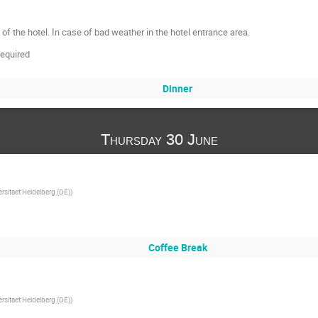
 of the hotel. In case of bad weather in the hotel entrance area.
required
Dinner
Thursday 30 June
ersitaet Heidelberg (DE)
)
Coffee Break
ersitaet Heidelberg (DE)
)