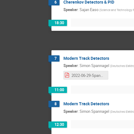
Cherenkov Detectors & PID
6
Speaker
:
Sajan Easo
(
Science and Technology Fa
18:30
Modern Track Detectors
7
Speaker
:
Simon Spannagel
(
Deutsches Elektr
2022-06-29-Spannagel-HighRR-Modern-Tracking-Detectors.pdf
11:00
Modern Track Detectors
8
Speaker
:
Simon Spannagel
(
Deutsches Elektr
12:30