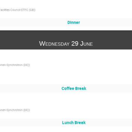
cilities Council STFC (GB)
)
Dinner
Wednesday 29 June
onen-Synchrotron (DE)
)
Coffee Break
onen-Synchrotron (DE)
)
Lunch Break