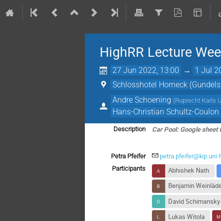
HighRR Lecture Week
27 Jun 2022, 13:00
→
1 Jul 2
Schlosshotel Horneck (Gundel
Andre Schoening
(
Ruprecht Karls U
Hans-Christian Schultz-Coulon
Car Pool: Google sheet 
Description
Petra Pfeifer
petra.pfeifer@kip.uni-
Participants
Abhishek Nath
Benjamin Weinläd
David Schimansky
Lukas Witola