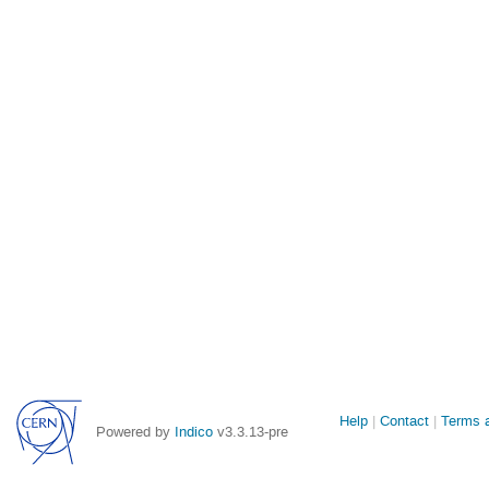
Site
Help
Contact
Terms a
Powered by
Indico
v3.3.13-pre
links