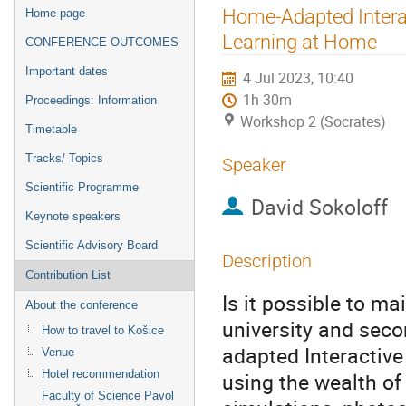
Event
Home-Adapted Interac
Home page
menu
Learning at Home
CONFERENCE OUTCOMES
Important dates
4 Jul 2023, 10:40
1h 30m
Proceedings: Information
Workshop 2 (Socrates)
Timetable
Tracks/ Topics
Speaker
Scientific Programme
David Sokoloff
Keynote speakers
Scientific Advisory Board
Description
Contribution List
Is it possible to ma
About the conference
university and sec
How to travel to Košice
adapted Interactive
Venue
Hotel recommendation
using the wealth of
Faculty of Science Pavol