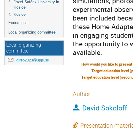
simulations, photos
Jozef Šafárik University in
experimental obser
Košice
Košice
been included becau
Excursions
these Home Adapted
Local organizing committee
in engaging student
the opportunity to 
Local organizing
available.
committee
girep2023@upjs.sk
Target education level (
Author
David Sokoloff
Presentation materi