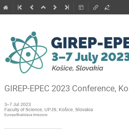
GIREP-EPEC 2023 Conference, Koš
3–7 Jul 2023
Faculty of Science, UPJS, Košice, Slovakia
Europe/Bratislava timezone