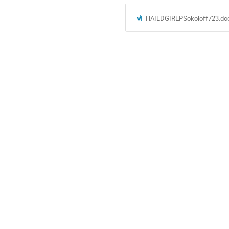
HAILDGIREPSokoloff723.do