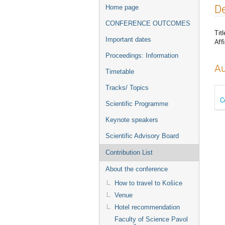
Event
De
Home page
menu
CONFERENCE OUTCOMES
Titl
Important dates
Affi
Proceedings: Information
Au
Timetable
Tracks/ Topics
C
Scientific Programme
Keynote speakers
Scientific Advisory Board
Contribution List
About the conference
How to travel to Košice
Venue
Hotel recommendation
Faculty of Science Pavol