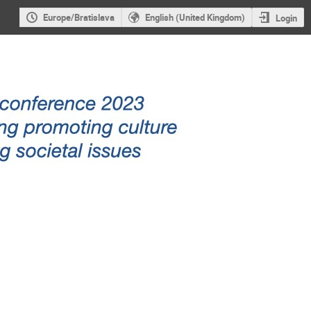
Europe/Bratislava
English (United Kingdom)
Login