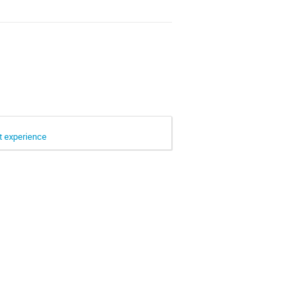
t experience