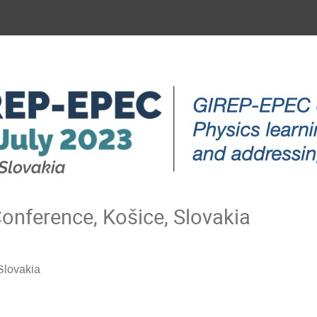
nference, Košice, Slovakia
Slovakia