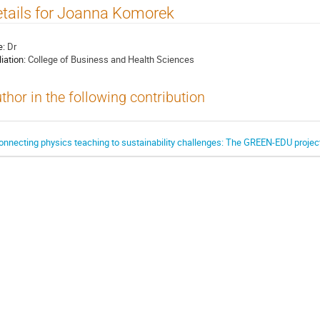
tails for Joanna Komorek
e:
Dr
liation:
College of Business and Health Sciences
thor in the following contribution
onnecting physics teaching to sustainability challenges: The GREEN-EDU projec