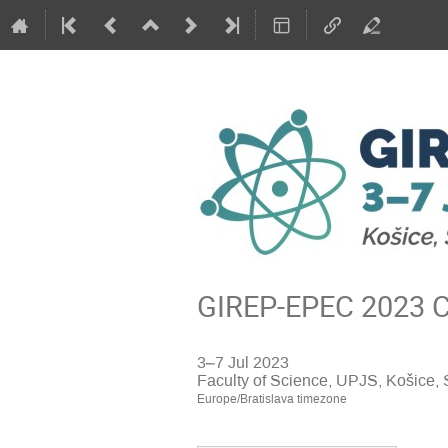
GIREP-EPEC 2023 Co
3–7 Jul 2023
Faculty of Science, UPJS, Košice, 
Europe/Bratislava timezone