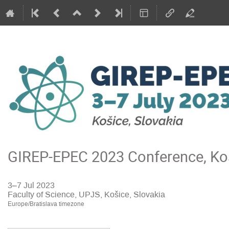
GIREP-EPEC 2023 Conference, Koš
3–7 Jul 2023
Faculty of Science, UPJS, Košice, Slovakia
Europe/Bratislava timezone