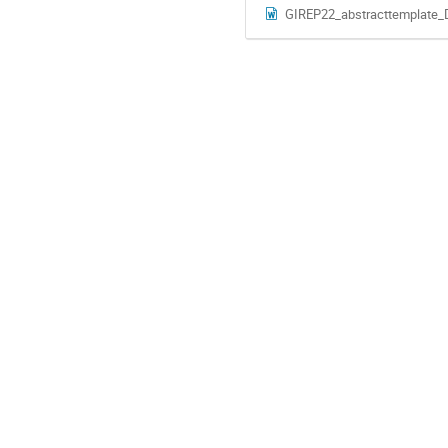
GIREP22_abstracttemplate