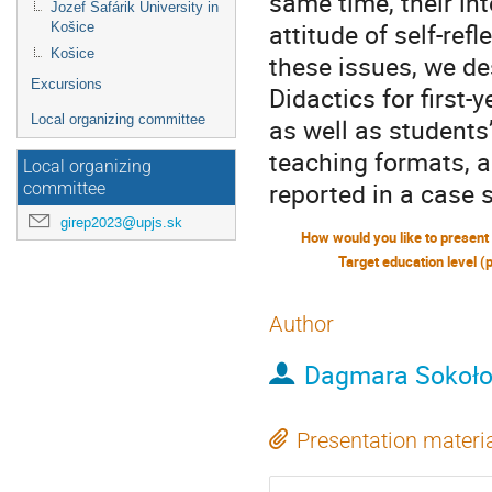
same time, their in
Jozef Šafárik University in
attitude of self-ref
Košice
Košice
these issues, we d
Excursions
Didactics for first
Local organizing committee
as well as students
teaching formats, a
Local organizing
reported in a case 
committee
girep2023@upjs.sk
Target education level (
Author
Dagmara Sokoł
Presentation materi