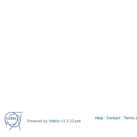
Site
Help
Contact
Terms a
Powered by
Indico
v3.3.13-pre
links