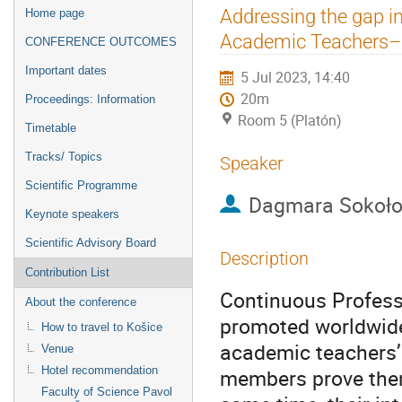
Event
Addressing the gap i
Home page
menu
Academic Teachers– 
CONFERENCE OUTCOMES
Important dates
5 Jul 2023, 14:40
20m
Proceedings: Information
Room 5 (Platón)
Timetable
Tracks/ Topics
Speaker
Scientific Programme
Dagmara Sokoł
Keynote speakers
Scientific Advisory Board
Description
Contribution List
Continuous Profess
About the conference
promoted worldwide
How to travel to Košice
academic teachers’ 
Venue
Hotel recommendation
members prove thems
Faculty of Science Pavol