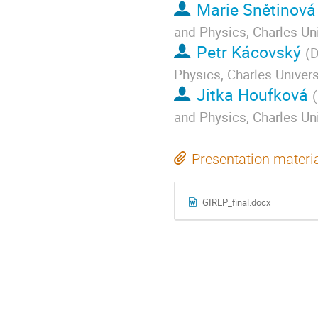
Marie Snětinová
and Physics, Charles Uni
Petr Kácovský
(
D
Physics, Charles Univers
Jitka Houfková
(
and Physics, Charles Uni
Presentation materi
GIREP_final.docx