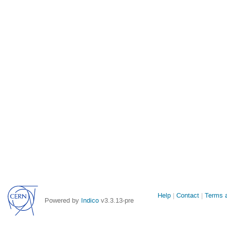
Site
Help
Contact
Terms a
Powered by
Indico
v3.3.13-pre
links