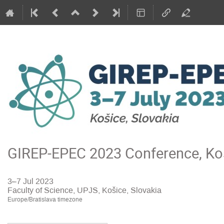
GIREP-EPEC 2023 Conference, Koš
3–7 Jul 2023
Faculty of Science, UPJS, Košice, Slovakia
Europe/Bratislava timezone