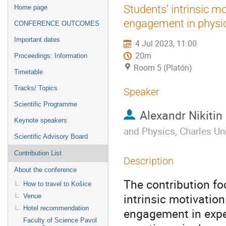
Event
Students’ intrinsic mot
Home page
menu
engagement in physi
CONFERENCE OUTCOMES
Important dates
4 Jul 2023, 11:00
20m
Proceedings: Information
Room 5 (Platón)
Timetable
Tracks/ Topics
Speaker
Scientific Programme
Alexandr Nikitin
Keynote speakers
and Physics, Charles Uni
Scientific Advisory Board
Contribution List
Description
About the conference
The contribution fo
How to travel to Košice
intrinsic motivation
Venue
Hotel recommendation
engagement in exper
Faculty of Science Pavol