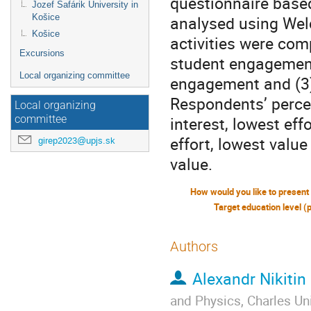
questionnaire based
Jozef Šafárik University in
Košice
analysed using Wel
Košice
activities were com
Excursions
student engagement
Local organizing committee
engagement and (3)
Respondents’ percept
Local organizing
interest, lowest ef
committee
effort, lowest value
girep2023@upjs.sk
value.
Target education level (
Authors
Alexandr Nikitin
and Physics, Charles Uni