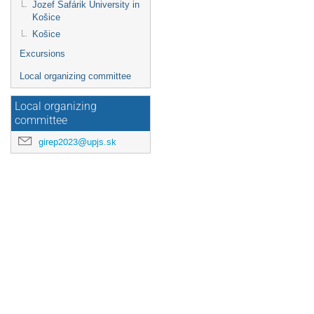
Jozef Šafárik University in
Košice
Košice
Excursions
Local organizing committee
Local organizing
committee
girep2023@upjs.sk