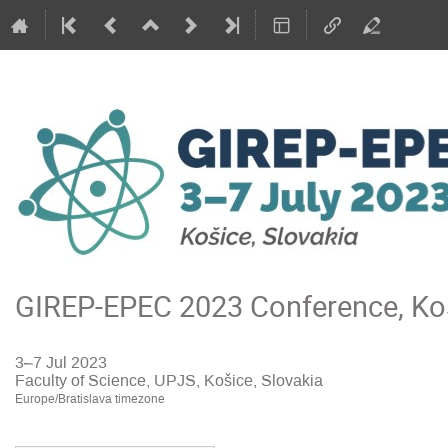
GIREP-EPEC 2023 Conference, Koš
3–7 Jul 2023
Faculty of Science, UPJS, Košice, Slovakia
Europe/Bratislava timezone