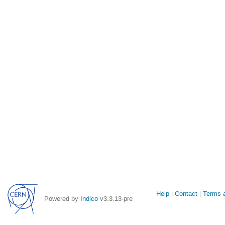
Site
Help
Contact
Terms a
Powered by
Indico
v3.3.13-pre
links