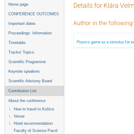
Event
Details for Klára Ve
Home page
menu
CONFERENCE OUTCOMES
Author in the following
Important dates
Proceedings: Information
Physics game as a stimulus for ex
Timetable
Tracks/ Topics
Scientific Programme
Keynote speakers
Scientific Advisory Board
Contribution List
About the conference
How to travel to Košice
Venue
Hotel recommendation
Faculty of Science Pavol