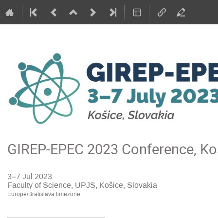
GIREP-EPEC 2023 Conference, Koš
3–7 Jul 2023
Faculty of Science, UPJS, Košice, Slovakia
Europe/Bratislava timezone