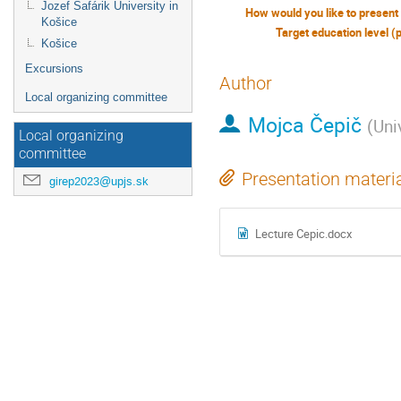
Jozef Šafárik University in
Košice
Target education level (
Košice
Excursions
Author
Local organizing committee
Mojca Čepič
(
Uni
Local organizing
committee
Presentation materi
girep2023@upjs.sk
Lecture Cepic.docx