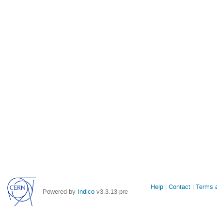
Site
Help
Contact
Terms a
Powered by
Indico
v3.3.13-pre
links