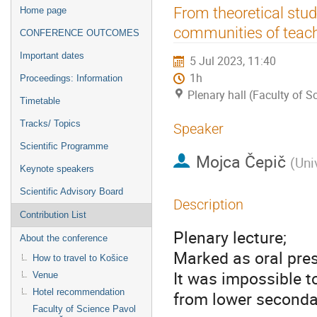
Event
From theoretical studi
Home page
menu
communities of teac
CONFERENCE OUTCOMES
Important dates
5 Jul 2023, 11:40
1h
Proceedings: Information
Plenary hall (Faculty of 
Timetable
Tracks/ Topics
Speaker
Scientific Programme
Mojca Čepič
(
Uni
Keynote speakers
Scientific Advisory Board
Description
Contribution List
Plenary lecture;
About the conference
Marked as oral pres
How to travel to Košice
It was impossible t
Venue
Hotel recommendation
from lower secondar
Faculty of Science Pavol