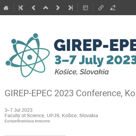
GIREP-EPEC 2023 Conference, Koš
3–7 Jul 2023
Faculty of Science, UPJS, Košice, Slovakia
Europe/Bratislava timezone