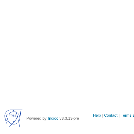
Site
Help
Contact
Terms a
Powered by
Indico
v3.3.13-pre
links