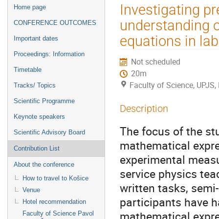
Event
Investigating pr
Home page
menu
understanding o
CONFERENCE OUTCOMES
equations in lab
Important dates
Proceedings: Information
Not scheduled
Timetable
20m
Faculty of Science, UPJS,
Tracks/ Topics
Scientific Programme
Description
Keynote speakers
The focus of the st
Scientific Advisory Board
mathematical expre
Contribution List
experimental measu
About the conference
service physics te
How to travel to Košice
written tasks, semi
Venue
participants have h
Hotel recommendation
mathematical expre
Faculty of Science Pavol