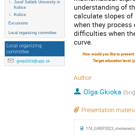
Jozef Šafárik University in
understanding of th
Košice
calculate slopes of 
Košice
when they process 
Excursions
difficulties when th
Local organizing committee
curve.
Local organizing
committee
Target education level (
girep2023@upjs.sk
Author
Olga Gkioka
(
boğ
Presentation materi
174_GIREP2023_shortened.