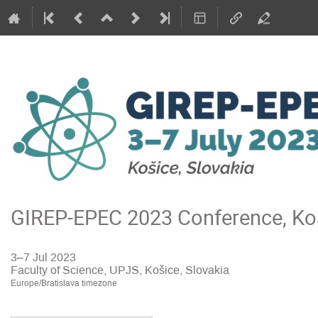
GIREP-EPEC 2023 Conference, Koš
3–7 Jul 2023
Faculty of Science, UPJS, Košice, Slovakia
Europe/Bratislava timezone