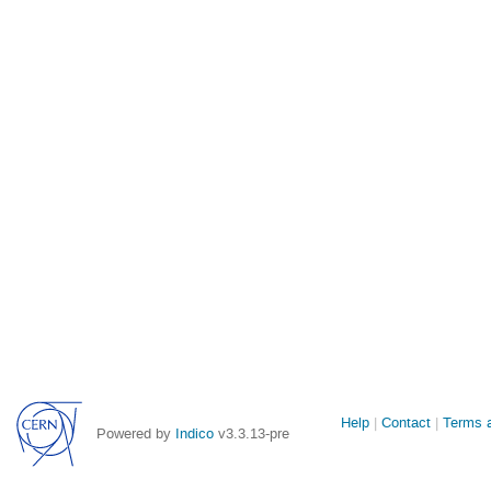
Site
Help
Contact
Terms a
Powered by
Indico
v3.3.13-pre
links