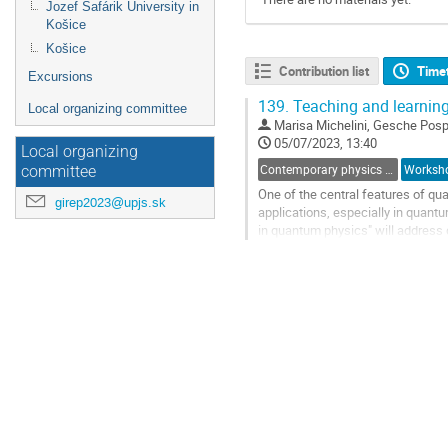
Jozef Šafárik University in
Košice
Košice
Contribution list
Time
Excursions
139.
Teaching and learnin
Local organizing committee
Marisa Michelini
,
Gesche Posp
05/07/2023, 13:40
Local organizing
Contemporary physics and modern physics at school
Worksh
committee
One of the central features of qua
girep2023@upjs.sk
applications, especially in quant
in quantum physics" will address 
interested parties to participate wi
Go
to
contribution
page