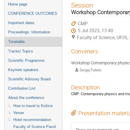
Event
Session
Home page
menu
Workshop Contemporary
CONFERENCE OUTCOMES
CMP
Important dates
5 Jul 2023, 13:40
Proceedings: Information
Faculty of Science, UPJS,
Timetable
Conveners
Tracks/ Topics
Scientific Programme
Workshop Contemporary physics 
Sergej Faletic
Keynote speakers
Scientific Advisory Board
Description
Contribution List
CMP: Contemporary physics and mod
About the conference
How to travel to Košice
Presentation materi
Venue
Hotel recommendation
Faculty of Science Pavol
There are no materials yet.