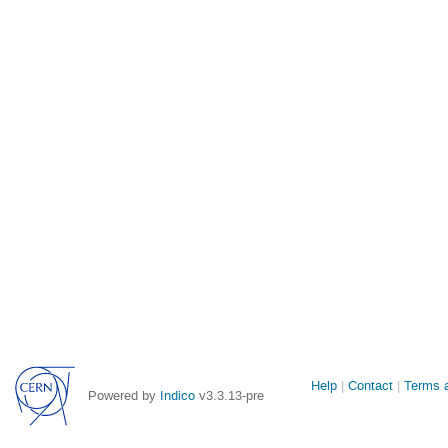
Site
Help
Contact
Terms a
Powered by
Indico
v3.3.13-pre
links