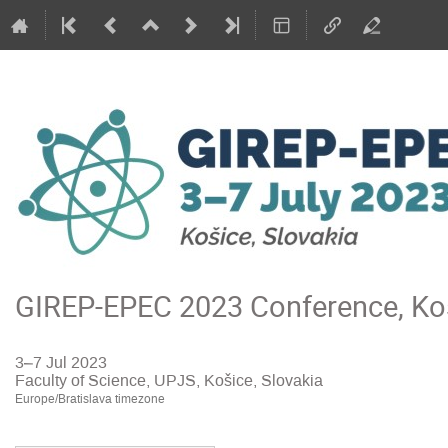
GIREP-EPEC 2023 Conference, Koš
3–7 Jul 2023
Faculty of Science, UPJS, Košice, Slovakia
Europe/Bratislava timezone