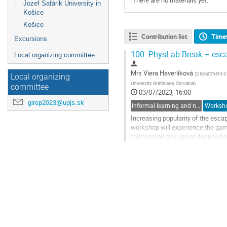
There are no materials yet.
Jozef Šafárik University in
Košice
Košice
Contribution list
Time
Excursions
100.
PhysLab Break – esca
Local organizing committee
Mrs
Viera Haverlíková
(
Department of
Local organizing
University Bratislava, Slovakia
)
committee
03/07/2023, 16:00
girep2023@upjs.sk
Informal learning and non-formal learning of physics
Worksh
Increasing popularity of the esc
workshop will experience the ga
followed by discussion focused on
selecting physics tasks suitable
Go
to
contribution
page