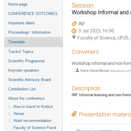
Event
Session
Home page
menu
Workshop Informal and n
CONFERENCE OUTCOMES
INF
Important dates
3 Jul 2023, 16:00
Proceedings: Information
Faculty of Science, UPJS,
Timetable
Conveners
Tracks/ Topics
Scientific Programme
Workshop Informal and non-form
Viera Haverlíková
Keynote speakers
(
Department of D
Scientific Advisory Board
Description
Contribution List
INF: Informal learning and non-forma
About the conference
How to travel to Košice
Presentation materi
Venue
Hotel recommendation
Faculty of Science Pavol