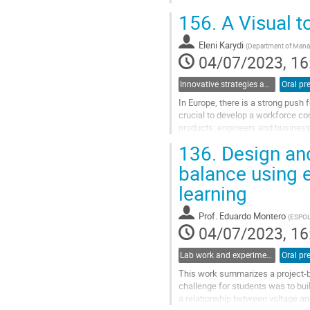
second polarizer (before the photo
156.
A Visual t
Go
to
Eleni Karydi
(
Department of Manag
contribution
04/07/2023, 16
page
Innovative strategies and pathways to improve physics education at university
Oral pr
In Europe, there is a strong push 
crucial to develop a workforce co
products: engineers and busines
Framework to provide transparenc
136.
Design an
Go
balance using 
to
learning
contribution
page
Prof.
Eduardo Montero
(
ESPO
04/07/2023, 16
Lab work and experiments in physics education
Oral pr
This work summarizes a project-ba
challenge for students was to bui
a relationship between voltage an