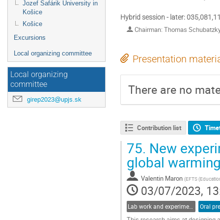
Jozef Šafárik University in
Košice
Hybrid session - later: 035,081,
Košice
Chairman: Thomas Schubatzk
Excursions
Local organizing committee
Presentation materi
Local organizing
committee
There are no mater
girep2023@upjs.sk
Contribution list
Time
75.
New experim
global warmin
Valentin Maron
(
EFTS (Education
03/07/2023, 13
Lab work and experiments in physics education
Oral pr
This research aims at designing 