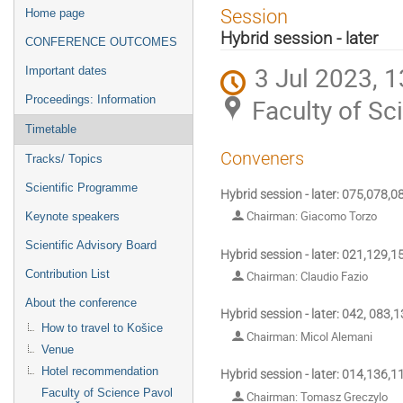
Event
Session
Home page
menu
Hybrid session - later
CONFERENCE OUTCOMES
3 Jul 2023, 1
Important dates
Proceedings: Information
Faculty of Sc
Timetable
Conveners
Tracks/ Topics
Scientific Programme
Hybrid session - later: 075,078,
Chairman: Giacomo Torzo
Keynote speakers
Scientific Advisory Board
Hybrid session - later: 021,129,
Contribution List
Chairman: Claudio Fazio
About the conference
Hybrid session - later: 042, 083,
How to travel to Košice
Chairman: Micol Alemani
Venue
Hotel recommendation
Hybrid session - later: 014,136,
Faculty of Science Pavol
Chairman: Tomasz Greczylo