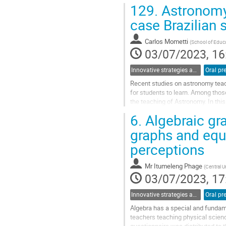
students debate the possible futur
129.
Astronomy 
Go
case Brazilian 
to
contribution
Carlos Mometti
(
School of Educa
page
03/07/2023, 16
Innovative strategies and pathways to improve physics education at school
Oral pr
Recent studies on astronomy teach
for students to learn. Among those,
the teaching of Astronomy. In this
implementation of a...
6.
Algebraic gr
Go
graphs and equ
to
perceptions
contribution
page
Mr
Itumeleng Phage
(
Central U
03/07/2023, 17
Innovative strategies and pathways to improve physics education at university
Oral pr
Algebra has a special and fundam
teachers teaching physical scien