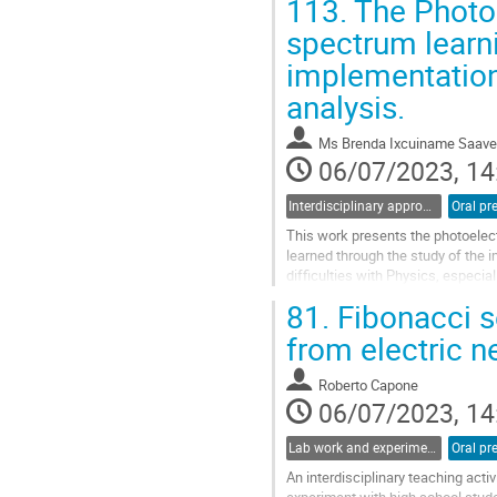
113.
The Photoe
Go
spectrum learni
to
implementation
contribution
page
analysis.
Ms
Brenda Ixcuiname Saave
06/07/2023, 14
Interdisciplinary approaches and physics in STEM education
Oral pr
This work presents the photoelec
learned through the study of the 
difficulties with Physics, especia
complications inherent to the...
81.
Fibonacci se
Go
from electric ne
to
contribution
Roberto Capone
page
06/07/2023, 14
Lab work and experiments in physics education
Oral pr
An interdisciplinary teaching acti