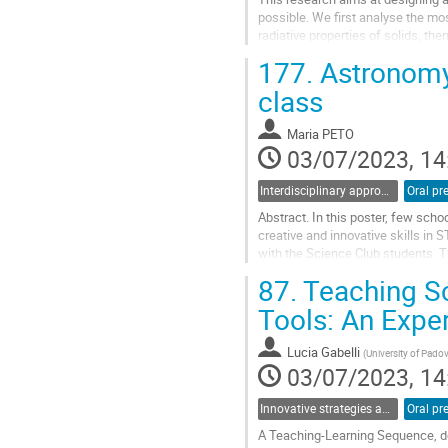
possible. We first analyse the m
radiative properties of solids, the
and thus deserves empirical evide
177.
Astronomy 
Go
class
to
contribution
Maria PETO
page
03/07/2023, 14
Interdisciplinary approaches and physics in STEM education
Oral pr
Abstract. In this poster, few sch
creative and innovative skills in 
with the Science Club students. T
and measuring devices...
87.
Teaching Sc
Go
Tools: An Expe
to
contribution
Lucia Gabelli
(
University of Pado
page
03/07/2023, 14
Innovative strategies and pathways to improve physics education at school
Oral pr
A Teaching-Learning Sequence, des