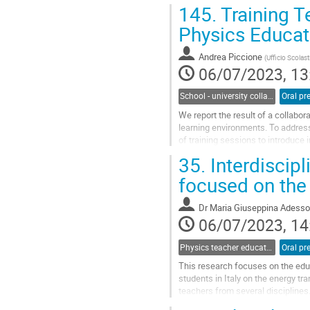
on mechanical and...
145.
Training T
Go
Physics Educat
to
contribution
Andrea Piccione
(
Ufficio Scolas
page
06/07/2023, 13
School - university collaborations
Oral pr
We report the result of a collabor
learning environments. To address 
of training sessions to introduce 
course both in...
35.
Interdiscipl
Go
focused on the
to
contribution
Dr
Maria Giuseppina Adesso
page
06/07/2023, 14
Physics teacher education and professional learning communities
Oral pr
This research focuses on the educ
students in Italy on the energy t
teachers from several disciplines.
the educational context. It...