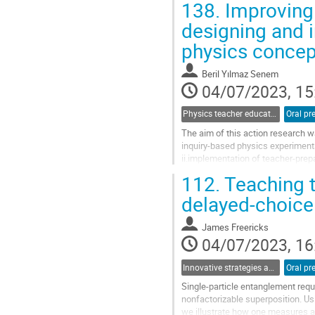
138.
Improving 
Go
designing and 
to
physics concep
contribution
page
Beril Yılmaz Senem
04/07/2023, 15
Physics teacher education and professional learning communities
Oral pr
The aim of this action research 
inquiry-based physics experiments
ii.implementation of teacher-prep
Data was gathered through reflect
112.
Teaching t
Go
delayed-choice 
to
contribution
James Freericks
page
04/07/2023, 16
Innovative strategies and pathways to improve physics education at university
Oral pr
Single-particle entanglement requi
nonfactorizable superposition. Usin
we illustrate how one measures at