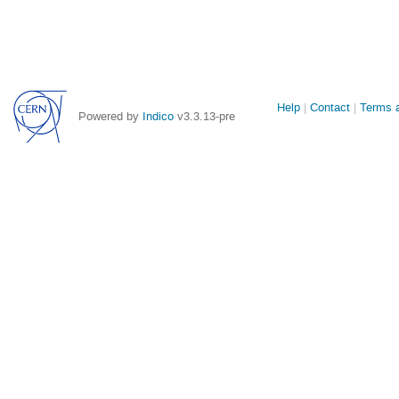
Site
Help
Contact
Terms a
Powered by
Indico
v3.3.13-pre
links