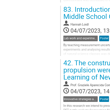
questionnaire was distributed to t
of their pedagogy of teaching...
83.
Introductio
Go
Middle School 
to
contribution
Hannah Loidl
page
04/07/2023, 13
Lab work and experiments in physics education
Poster
By teaching measurement uncertai
experiments and analysing results 
of natural science classes was d
improved in three cycles using the
42.
The constru
Go
propulsion wer
to
Learning of New
contribution
page
Prof.
Graziele Aparecida Cor
04/07/2023, 14
Innovative strategies and pathways to improve physics education at school
Poster
In this research we intend to pres
PET bottle rockets for teaching Ne