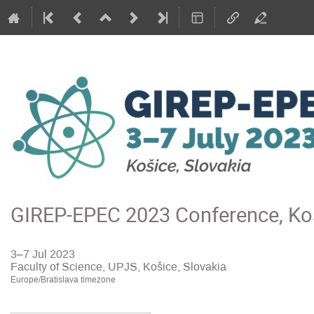
GIREP-EPEC 2023 Conference, Koš
3–7 Jul 2023
Faculty of Science, UPJS, Košice, Slovakia
Europe/Bratislava timezone