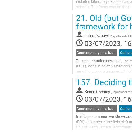
included laboratory experiences on
schools. The focus was on the pro
arguments based on evidence....
21.
Old (but Go
Go
framework for 
to
contribution
Luisa Lovisetti
(
Department of Ph
page
03/07/2023, 16
Contemporary physics and modern physics at school
Oral pr
This presentation describes the 
(OQT), consisting of 5 afternoon 
aimed to propose an approach to t
the physics contents, the...
157.
Deciding t
Go
to
Simon Goorney
(
Department of M
contribution
03/07/2023, 16
page
Contemporary physics and modern physics at school
Oral pr
In this presentation we showcase 
(RRI), grounded in the field of 
PhD students, structured through 