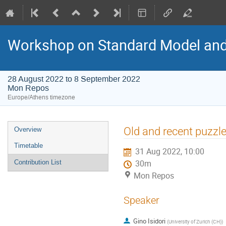
Workshop on Standard Model an
28 August 2022 to 8 September 2022
Mon Repos
Europe/Athens timezone
Event
Old and recent puzzle
Overview
menu
Timetable
31 Aug 2022, 10:00
Contribution List
30m
Mon Repos
Speaker
Gino Isidori
(
University of Zurich (CH)
)