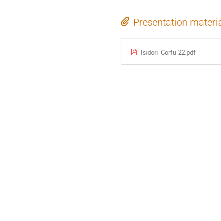
Presentation materi
Isidori_Corfu-22.pdf