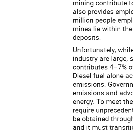
mining contribute t
also provides emplo
million people empl
mines lie within th
deposits.
Unfortunately, whil
industry are large, 
contributes 4–7% o
Diesel fuel alone a
emissions. Governm
emissions and advoc
energy. To meet thes
require unprecedent
be obtained through
and it must transiti