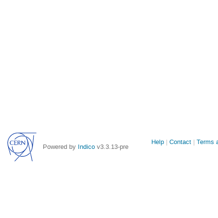
Site
Help
Contact
Terms a
Powered by
Indico
v3.3.13-pre
links