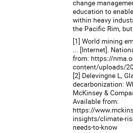
change management,
education to enable
within heavy industr
the Pacific Rim, but
[1] World mining em
... [Internet]. Nati
from: https://nma.o
content/uploads/2
[2] Delevingne L, G
decarbonization: Wh
McKinsey & Compan
Available from:
https://www.mckinse
insights/climate-ri
needs-to-know