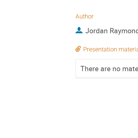
Author
Jordan Raymon
Presentation materi
There are no mater