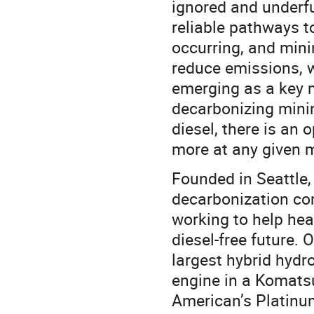
ignored and underfu
reliable pathways t
occurring, and min
reduce emissions, w
emerging as a key 
decarbonizing minin
diesel, there is an
more at any given m
Founded in Seattle,
decarbonization co
working to help heav
diesel-free future.
largest hybrid hydr
engine in a Komatsu
American’s Platinu