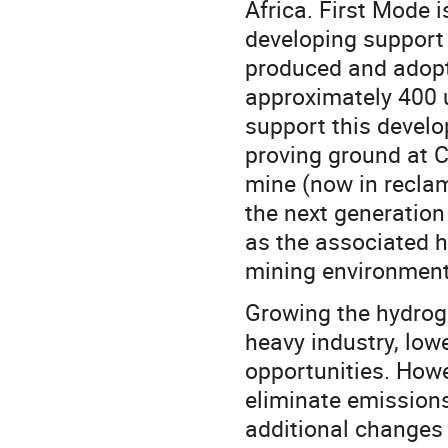
Africa. First Mode 
developing support 
produced and adopted
approximately 400 u
support this develo
proving ground at Ce
mine (now in reclam
the next generation 
as the associated h
mining environment
Growing the hydroge
heavy industry, lo
opportunities. Howe
eliminate emissions.
additional changes 