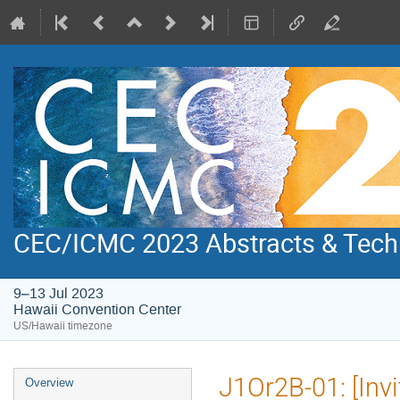
CEC/ICMC 2023 Abstracts & Tech
9–13 Jul 2023
Hawaii Convention Center
US/Hawaii timezone
Event
J1Or2B-01: [Invi
Overview