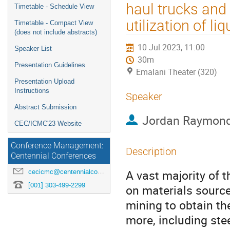
menu
haul trucks and
Timetable - Schedule View
utilization of l
Timetable - Compact View
(does not include abstracts)
10 Jul 2023, 11:00
Speaker List
30m
Presentation Guidelines
Emalani Theater (320)
Presentation Upload
Instructions
Speaker
Abstract Submission
Jordan Raymon
CEC/ICMC'23 Website
Conference Management:
Description
Centennial Conferences
A vast majority of 
cecicmc@centennialconferences.com
[001] 303-499-2299
on materials sourc
mining to obtain th
more, including stee