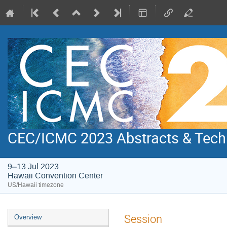
CEC/ICMC 2023 Abstracts & Tech
9–13 Jul 2023
Hawaii Convention Center
US/Hawaii timezone
Event
Session
Overview