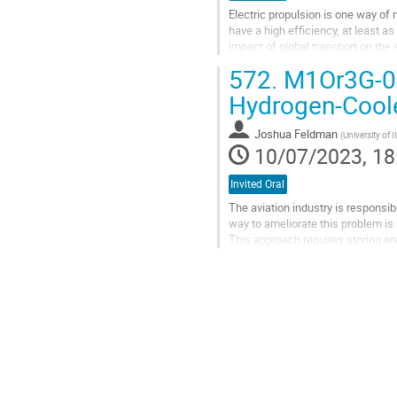
Electric propulsion is one way of 
have a high efficiency, at least a
impact of global transport on the
expedient. Because of its...
572.
M1Or3G-07:
Go
Hydrogen-Cooled
to
contribution
Joshua Feldman
(
University of 
page
10/07/2023, 18
Invited Oral
The aviation industry is responsi
way to ameliorate this problem is
This approach requires storing ene
currently untenable due...
Go
to
contribution
page