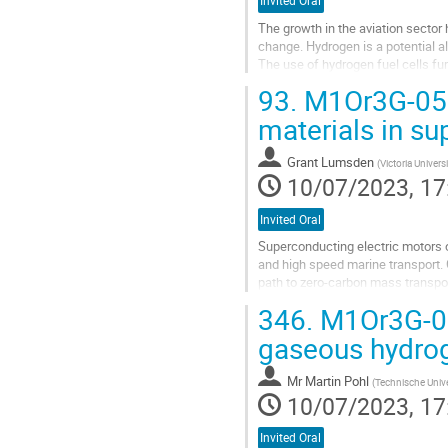
Invited Oral
The growth in the aviation sector 
change. Hydrogen is a potential al
The use of hydrogen fuel cells fu
source. However, due to its low...
93.
M1Or3G-05: [
Go
materials in s
to
contribution
Grant Lumsden
(
Victoria Univers
page
10/07/2023, 17
Invited Oral
Superconducting electric motors of
and high speed marine transport.
path to zero-carbon mass transpo
around 20K to 50K and employing v
346.
M1Or3G-06:
Go
gaseous hydrog
to
contribution
Mr
Martin Pohl
(
Technische Unive
page
10/07/2023, 17
Invited Oral