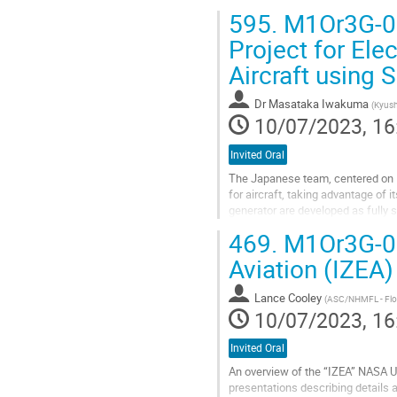
595.
M1Or3G-01:
Project for El
Aircraft using
Dr
Masataka Iwakuma
(
Kyush
10/07/2023, 16
Invited Oral
The Japanese team, centered on K
for aircraft, taking advantage of 
generator are developed as fully
field and armature coils. Next,...
469.
M1Or3G-02:
Go
Aviation (IZEA)
to
contribution
Lance Cooley
(
ASC/NHMFL - Flori
page
10/07/2023, 16
Invited Oral
An overview of the “IZEA” NASA Uni
presentations describing details