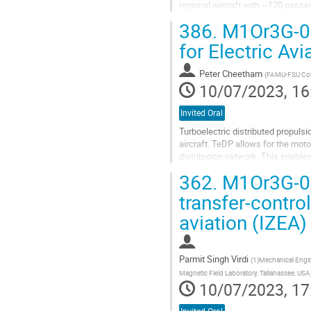
regional aircraft with ~120 passe
hydrogen fuel. Design of low-loss.
386.
M1Or3G-03:
Go
for Electric Avi
to
contribution
Peter Cheetham
(
FAMU-FSU Coll
page
10/07/2023, 16
Invited Oral
Turboelectric distributed propuls
aircraft. TeDP allows for the mo
distribution network. This enable
greater aero dynamical performan
362.
M1Or3G-04:
Go
transfer-contro
to
aviation (IZEA)
contribution
page
Parmit Singh Virdi
(
1)Mechanical Engin
Magnetic Field Laboratory, Tallahassee, USA
10/07/2023, 17