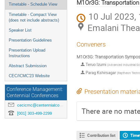
menu
M1Or3G: Transportation
Timetable - Schedule View
10 Jul 2023,
Timetable - Compact View
(does not include abstracts)
Emalani Thea
Speaker List
Presentation Guidelines
Conveners
Presentation Upload
Instructions
M1Or3G: Transportation Symposi
Teruo Izumi
(
Advanced Industrial S
Abstract Submission
Parag Kshirsagar
(
Raytheon Techn
CEC/ICMC'23 Website
Conference Management:
Presentation materi
Centennial Conferences
cecicmc@centennialconferences.com
There are no mater
[001] 303-499-2299
Contribution list
Time