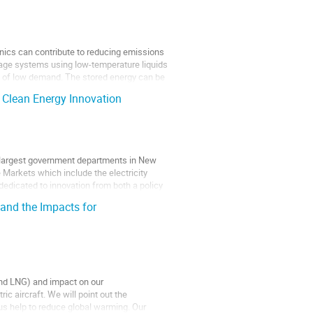
genics can contribute to reducing emissions
rage systems using low-temperature liquids
s of low demand. The stored energy can be
 Clean Energy Innovation
e largest government departments in New
 Markets which include the electricity
edicated to innovation from both a policy
 and the Impacts for
 and LNG) and impact on our
ic aircraft. We will point out the
s help to reduce global warming. Our