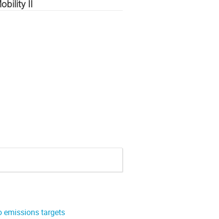
ility II
o emissions targets