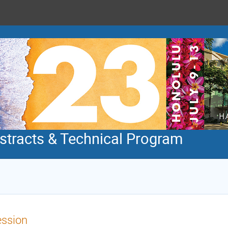
tracts & Technical Program
ession