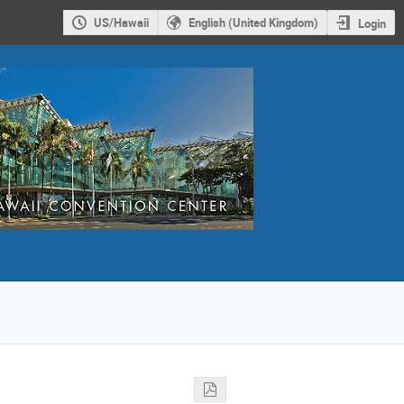
US/Hawaii
English (United Kingdom)
Login