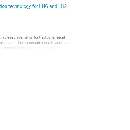
ction technology for LNG and LH2
able replacements for traditional liquid
awareness of the immediate need to address
f changes from business as usual.