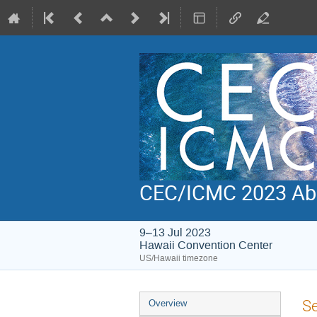
CEC/ICMC 2023 Abs
9–13 Jul 2023
Hawaii Convention Center
US/Hawaii timezone
Event
S
Overview