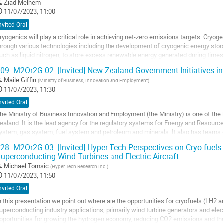
Ziad Melhem
11/07/2023, 11:00
nvited Oral
ryogenics will play a critical role in achieving net-zero emissions targets. Cryo
hrough various technologies including the development of cryogenic energy sto
uch as liquid nitrogen, to store excess renewable energy generated during time
sed during times of high...
09.
M2Or2G-02: [Invited] New Zealand Government Initiatives in
o
Maile Giffin
(
Ministry of Business, Innovation and Employment
)
o
11/07/2023, 11:30
ontribution
nvited Oral
age
he Ministry of Business Innovation and Employment (the Ministry) is one of th
ealand. It is the lead agency for the regulatory systems for Energy and Resource
ystem, gas system, fuel system and petroleum and minerals. It also has teams d
nd technology standpoint in its...
28.
M2Or2G-03: [Invited] Hyper Tech Perspectives on Cryo-fuels
uperconducting Wind Turbines and Electric Aircraft
o
o
Michael Tomsic
(
Hyper Tech Research Inc.
)
ontribution
11/07/2023, 11:50
age
nvited Oral
n this presentation we point out where are the opportunities for cryofuels (LH2
uperconducting industry applications, primarily wind turbine generators and electr
pportunities for growing the hydrogen economy, reducing CO2 emissions and thu