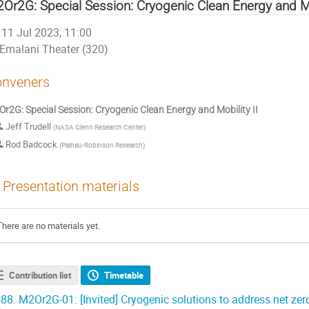
Or2G: Special Session: Cryogenic Clean Energy and Mob
11 Jul 2023, 11:00
Emalani Theater (320)
nveners
r2G: Special Session: Cryogenic Clean Energy and Mobility II
Jeff Trudell
(
NASA Glenn Research Center
)
Rod Badcock
(
Paihau-Robinson Research
)
Presentation materials
There are no materials yet.
Contribution list
Timetable
88.
M2Or2G-01: [Invited] Cryogenic solutions to address net zer