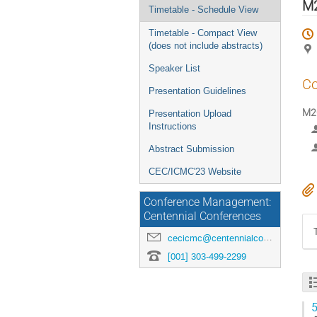
menu
M2
Timetable - Schedule View
Timetable - Compact View
(does not include abstracts)
Speaker List
Co
Presentation Guidelines
M2O
Presentation Upload
Instructions
Abstract Submission
CEC/ICMC'23 Website
Conference Management:
Centennial Conferences
cecicmc@centennialconferences.com
[001] 303-499-2299
5