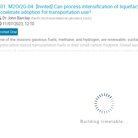
iscussion will focus on the potential of...
01.
M2Or2G-04: [Invited] Can process intensification of liquefa
ccelerate adoption for transportation use?
o
o
Dr
John Barclay
(
Pacific Northwest National Laboratory (USA)
)
ontribution
11/07/2023, 12:10
age
nvited Oral
ne of the reasons gaseous fuels, methane, and hydrogen, are renewable, sustain
ydrocarbon-based transportation fuels is their small carbon footprint. Global 
mpacts of emissions from transportation energy use has emphasized urgency o
owever, the transition from existing fuels...
o
o
ontribution
age
Building timetable...