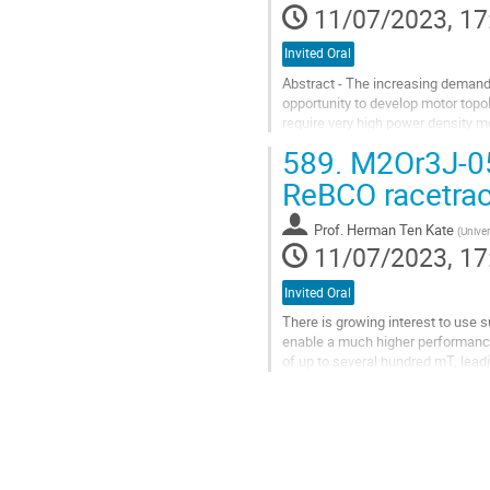
11/07/2023, 17
contribution
page
Invited Oral
Abstract - The increasing demand 
opportunity to develop motor topolo
require very high power density m
impacts of high heat loads and...
589.
M2Or3J-05:
Go
ReBCO racetrac
to
contribution
Prof.
Herman Ten Kate
(
Univer
page
11/07/2023, 17
Invited Oral
There is growing interest to use 
enable a much higher performance.
of up to several hundred mT, lead
reliable, but come at the cost of...
Go
to
contribution
page