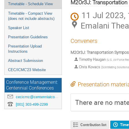
menu
M2Or3J: Transportation 
Timetable - Schedule View
11 Jul 2023,
Timetable - Compact View
(does not include abstracts)
Emalani Thea
Speaker List
Presentation Guidelines
Conveners
Presentation Upload
Instructions
M2Or3J: Transportation Symposia
Timothy Haugan
(
U.S. Air Force Re
Abstract Submission
Chris Kovacs
(
Scintillating Solution
CEC/ICMC'23 Website
Conference Management:
Presentation materi
Centennial Conferences
cecicmc@centennialconferences.com
There are no mater
[001] 303-499-2299
Contribution list
Time