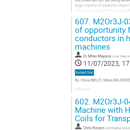
Electrified aircraft are being dev
large majority of aviation’s impac
150+ passengers. At this scale, M
emissions benefit after...
607.
M2Or3J-03:
Go
of opportunity 
to
conductors in h
contribution
page
machines
Dr
MIlan Majoros
(
Ohio State Un
11/07/2023, 17
Invited Oral
By: Olivia BRUJ1, Milan MAJOR
Affiliation:
1) National Institute for Resear
602.
M2Or3J-04:
olivia.bruj@itim-cj.ro
2) Ohio State University, email:
Machine with H
3) Ohio State University, email:
Coils for Trans
4) CGC Ultramarin Ltd, email:...
Go
Chris Kovacs
(
Scintillating Solut
to