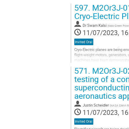
597.
M2Or3J-01:
Cryo-Electric 
Dr
Swarn Kalsi
(
Kalsi Green Pow
11/07/2023, 16
Invited Oral
Cryo-Electric planes are being envi
flight-weight motors, generators,
machines have been demonstrated 
lightweight highly efficient...
571.
M2Or3J-02
Go
testing of a co
to
superconducting
contribution
page
aeronautics app
Justin Scheidler
(
NASA Glenn Re
11/07/2023, 16
Invited Oral