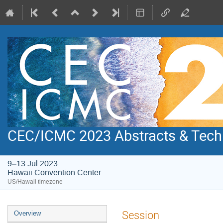
CEC/ICMC 2023 Abstracts & Tech
9–13 Jul 2023
Hawaii Convention Center
US/Hawaii timezone
Event
Session
Overview