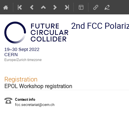
2nd FCC Polari
19–30 Sept 2022
CERN
Europe/Zurich timezone
Registration
EPOL Workshop registration
Contact info
fcc.secretariat@cern.ch