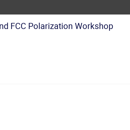
nd FCC Polarization Workshop