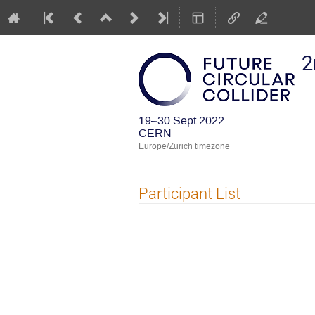
2
19–30 Sept 2022
CERN
Europe/Zurich timezone
Participant List