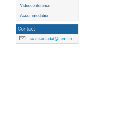
Videoconference
Accommodation
Contact
fcc.secretariat@cern.ch