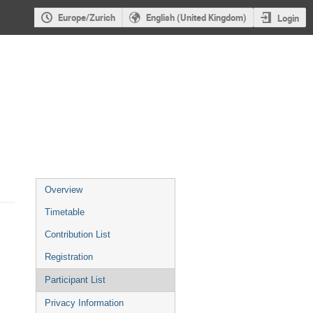
Europe/Zurich
English (United Kingdom)
Login
Event
Overview
menu
Timetable
Contribution List
Registration
Participant List
Privacy Information