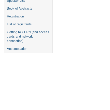
Speaker List
Book of Abstracts
Registration
List of registrants
Getting to CERN (and access
cards and network
connection)
Accomodation