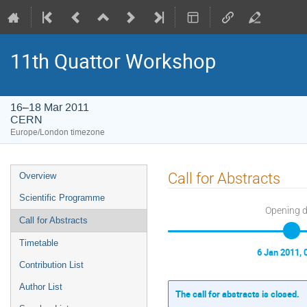
11th Quattor Workshop
16–18 Mar 2011
CERN
Europe/London timezone
Event
Call for Abstracts
Overview
menu
Scientific Programme
Opening 
Call for Abstracts
Timetable
6 Jan 2011, 
Contribution List
Author List
The call for abstracts is closed.