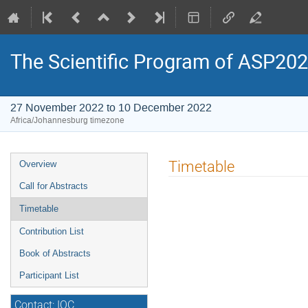
The Scientific Program of ASP20
27 November 2022 to 10 December 2022
Africa/Johannesburg timezone
Event
Timetable
Overview
menu
Call for Abstracts
Timetable
Contribution List
Book of Abstracts
Participant List
Contact: IOC