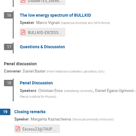
DoubleTES_ExcessWorkshop.pdf
The low energy spectrum of BULLKID
16
Speaker
:
Marco Vignati
(
Sapienza University and INFN Roma
)
BULLKID-EXCESS2023.pdf
Questions & Discussion
17
Panel discussion
Convener
:
Daniel Baxter
(
Fermi National Accelerator Laboratory, USA
)
Panel Discussion
18
Speakers
:
Christian Enss
,
Daniel Egana-Ugrinovic
(
Heidelberg University
)
Planck Institute for Physics
)
Closing remarks
19
Speaker
:
Margarita Kaznacheeva
(
Technical University of Munich
)
Excess23@TAUP workshop-closing.pdf