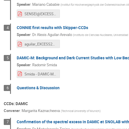
Speaker
:
Mariano Cababie
(
Institut für Hochenergiephysik der Österreichischen 
SENSEI@EXCESS 2023.pdf
CONNIE first results with Skipper-CCDs
4
Speaker
:
Dr
Alexis Aguilar-Arevalo
(
Instituto de Ciencias Nucleares, Universid
aguilar_EXCESS23_v4.pdf
DAMIC-M: Background and Dark Current Studies with Low B
5
Speaker
:
Radomir Smida
Smida - DAMIC-M Dark current and Background rate, EXCESS2023.pdf
Questions & Discussion
6
CCDs: DAMIC
Convener
:
Margarita Kaznacheeva
(
Technical University of Munich
)
Confirmation of the spectral excess in DAMIC at SNOLAB wit
7
Speaker
:
Dr
Michelangelo Traina