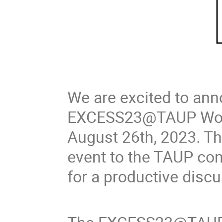
We are excited to an
EXCESS23@TAUP Works
August 26th, 2023. Thi
event to the TAUP conf
for a productive discu