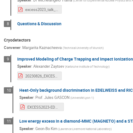
(
Center for Experimental Nuclear Physics and 
excess2023_talk_MTraina.pdf
Questions & Discussion
8
Cryodetectors
Convener
:
Margarita Kaznacheeva
(
Technical University of Munich
)
Improved Modeling of Charge Trapping and Impact Ionizatio
9
Speaker
:
Alexander Zaytsev
(
Karlsruhe Institute of Technology
)
20230826_EXCESS23_CTII_SuperCDMS_HVeV.pdf
Heat-Only background discrimination in EDELWEISS and RI
10
Speaker
:
Prof.
Jules GASCON
(
Université Lyon 1
)
EXCESS2023-EDW-RICO.pdf
Low energy excess in a diamond-MMC (MAGNETO) and a STJ
11
Speaker
:
Geon-Bo Kim
(
Lawrence Livermore National Laboratory
)