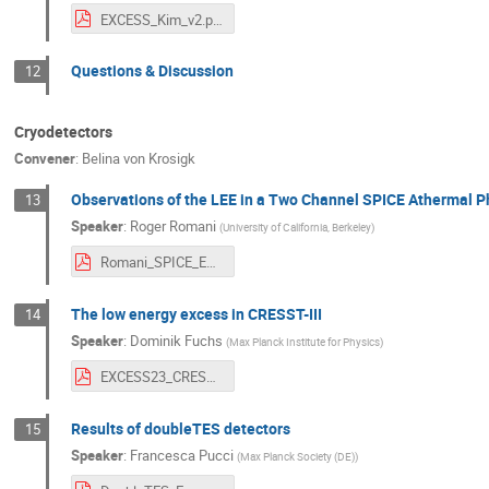
EXCESS_Kim_v2.pdf
Questions & Discussion
12
Cryodetectors
Convener
:
Belina von Krosigk
Observations of the LEE in a Two Channel SPICE Athermal 
13
Speaker
:
Roger Romani
(
University of California, Berkeley
)
Romani_SPICE_EXCESS_2023_2.pdf
The low energy excess in CRESST-III
14
Speaker
:
Dominik Fuchs
(
Max Planck Institute for Physics
)
EXCESS23_CRESST.pdf
Results of doubleTES detectors
15
Speaker
:
Francesca Pucci
(
Max Planck Society (DE)
)