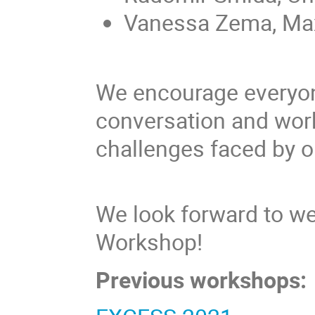
Vanessa Zema, Max 
We encourage everyone
conversation and work
challenges faced by o
We look forward to 
Workshop!
Previous workshops: