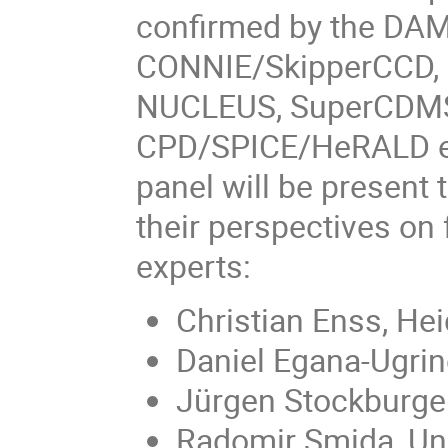
confirmed by the DA
CONNIE/SkipperCCD, 
NUCLEUS, SuperCDMS
CPD/SPICE/HeRALD ex
panel will be present
their perspectives on
experts:
Christian Enss, Hei
Daniel Egana-Ugrino
Jürgen Stockburger
Radomir Smida, Uni