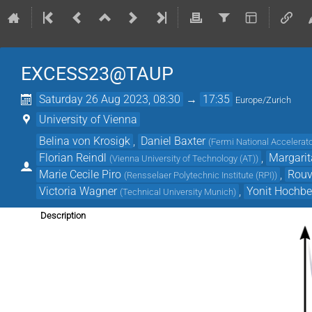
EXCESS23@TAUP
Saturday 26 Aug 2023, 08:30
→
17:35
Europe/Zurich
University of Vienna
Belina von Krosigk
,
Daniel Baxter
(
Fermi National Accelerato
Florian Reindl
,
Margari
(
Vienna University of Technology (AT)
)
Marie Cecile Piro
,
Rouv
(
Rensselaer Polytechnic Institute (RPI)
)
Victoria Wagner
,
Yonit Hochbe
(
Technical University Munich
)
Description