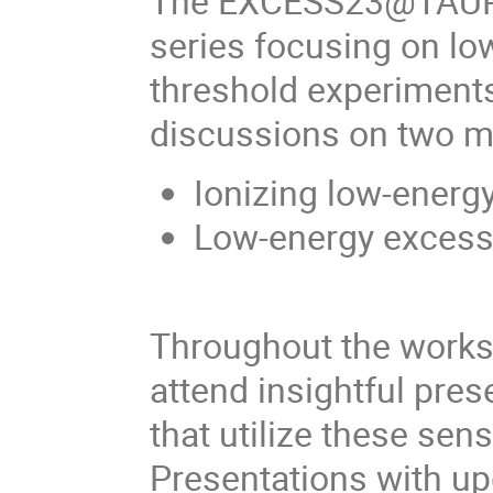
The EXCESS23@TAUP Wo
series focusing on lo
threshold experiments.
discussions on two m
Ionizing low-energ
Low-energy excess 
Throughout the worksh
attend insightful pres
that utilize these se
Presentations with up