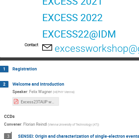
EXCESS 2021
EXCESS 2022
EXCESS22@IDM
Contact
excessworkshop@
Registration
1
Welcome and Introduction
2
Speaker
:
Felix Wagner
(
HEPHY Vienna
)
Excess23TAUP workshop-1-11.pdf
CCDs
Convener
:
Florian Reindl
(
Vienna University of Technology (AT)
)
SENSEI: Origin and characterization of single-electron event
3