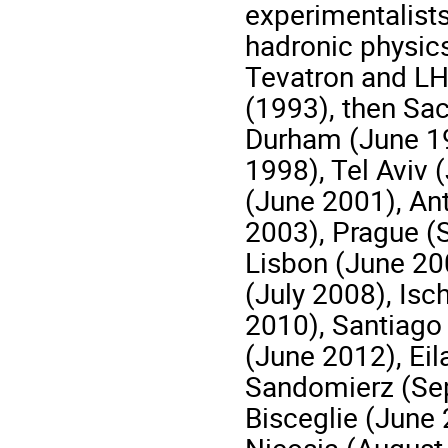
experimentalists
hadronic physic
Tevatron and LH
(1993), then Sa
Durham (June 19
1998), Tel Aviv 
(June 2001), An
2003), Prague (
Lisbon (June 20
(July 2008), Is
2010), Santiago
(June 2012), Eil
Sandomierz (Se
Bisceglie (June 