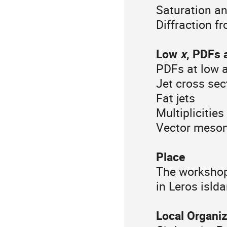
Saturation an
Diffraction f
Low
x
, PDFs 
PDFs at low 
Jet cross sec
Fat jets
Multiplicities
Vector meson,
Place
The workshop 
in Leros isld
Local Organi