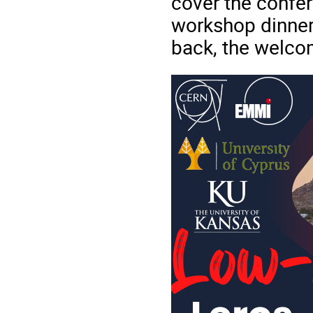
cover the confer
workshop dinner,
back, the welcom