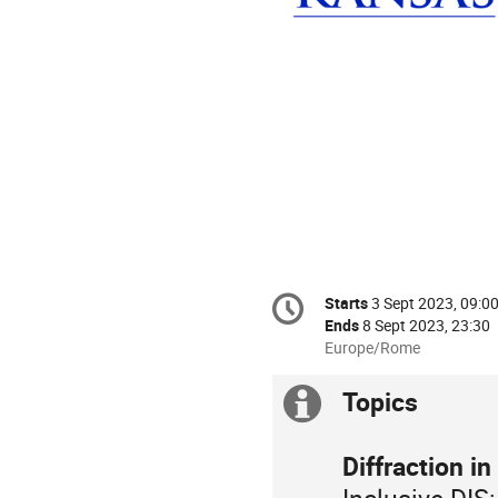
Conference
Starts
3 Sept 2023, 09:0
Date/Time
information
Ends
8 Sept 2023, 23:30
All
Europe/Rome
times
are
Topics
Extra
in
Europe/Rome
information
Diffraction in