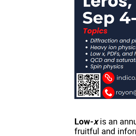
Low-
x
is an annu
fruitful and inf