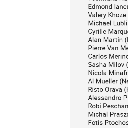
Edmond Iancu
Valery Khoze
Michael Lubli
Cyrille Marqu
Alan Martin 
Pierre Van M
Carlos Merin
Sasha Milov 
Nicola Minaf
Al Mueller (N
Risto Orava (
Alessandro P
Robi Peschan
Michal Prasz
Fotis Ptocho