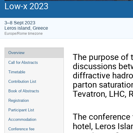
Low-x 2023
3–8 Sept 2023
Leros island, Greece
Europe/Rome timezone
Event
Overview
The purpose of 
menu
discussions betw
Call for Abstracts
diffractive hadr
Timetable
parton saturati
Contribution List
Tevatron, LHC, R
Book of Abstracts
Registration
Participant List
The conference v
Accommodation
hotel, Leros Isl
Conference fee