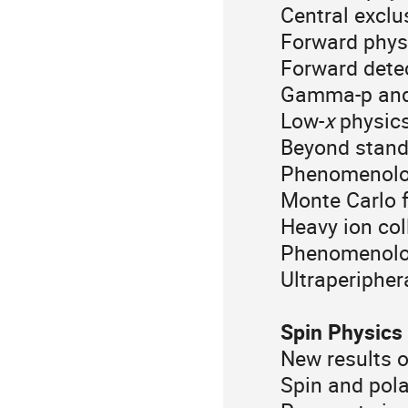
Central exclu
Forward phys
Forward dete
Gamma-p and 
Low-
x
physics
Beyond stand
Phenomenology
Monte Carlo f
Heavy ion col
Phenomenology
Ultraperiphera
Spin Physics
New results o
Spin and pola