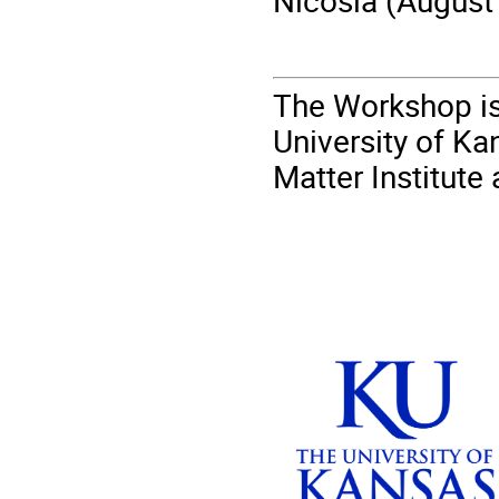
Nicosia (August
The Workshop is
University of Ka
Matter Institut