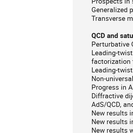
Prospects in 
Generalized p
Transverse 
QCD and satu
Perturbative 
Leading-twist
factorization
Leading-twist
Non-universa
Progress in 
Diffractive d
AdS/QCD, and
New results i
New results i
New results 