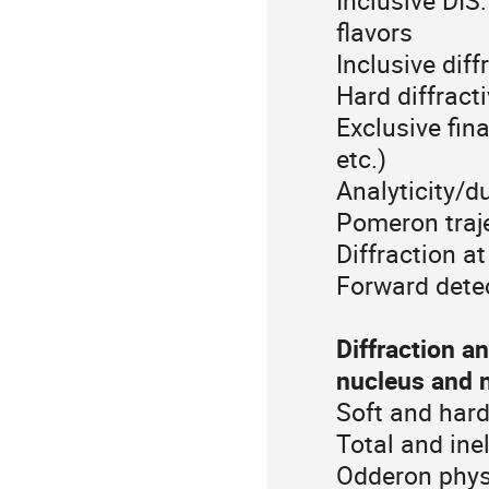
Inclusive DIS:
flavors
Inclusive diff
Hard diffract
Exclusive fin
etc.)
Analyticity/du
Pomeron traj
Diffraction at
Forward dete
Diffraction 
nucleus and n
Soft and hard
Total and in
Odderon phys