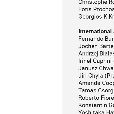
Christophe R
Fotis Ptocho
Georgios K Kr
Internationa
Fernando Bar
Jochen Barte
Andrzej Biala
Irinel Caprini
Janusz Chwa
Jiri Chyla (P
Amanda Coope
Tamas Csorg
Roberto Fior
Konstantin G
Yoshitaka Ha