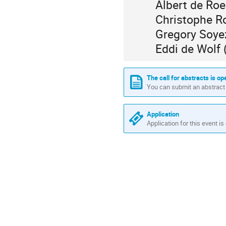
Albert de Ro
Christophe R
Gregory Soye
Eddi de Wolf
The call for abstracts is op
You can submit an abstract 
Application
Application for this event is