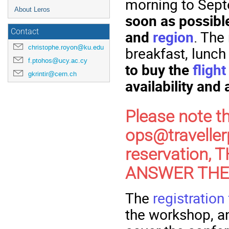
morning to Sept
About Leros
soon as possible 
Contact
and
region
. The 
christophe.royon@ku.edu
breakfast, lunch
f.ptohos@ucy.ac.cy
to buy the
flight
gkrintir@cern.ch
availability and 
Please note t
ops@traveller
reservation,
ANSWER THEM!
The
registration
the workshop, 