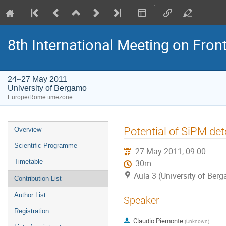
8th International Meeting on Fron
24–27 May 2011
University of Bergamo
Europe/Rome timezone
Event
Potential of SiPM det
Overview
menu
Scientific Programme
27 May 2011, 09:00
Timetable
30m
Aula 3 (University of Ber
Contribution List
Author List
Speaker
Registration
Claudio Piemonte
(
Unknown
)