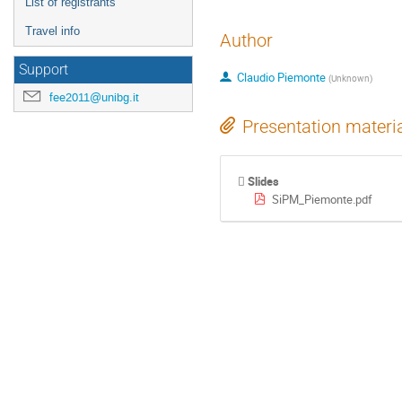
List of registrants
Travel info
Author
Support
Claudio Piemonte
(
Unknown
)
fee2011@unibg.it
Presentation materi
Slides
SiPM_Piemonte.pdf