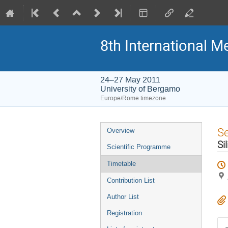
8th International M
24–27 May 2011
University of Bergamo
Europe/Rome timezone
Event
S
Overview
menu
Si
Scientific Programme
Timetable
Contribution List
Author List
Registration