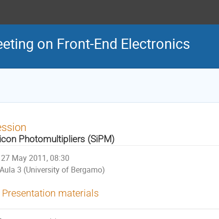
eeting on Front-End Electronics
ession
licon Photomultipliers (SiPM)
27 May 2011, 08:30
Aula 3 (University of Bergamo)
Presentation materials