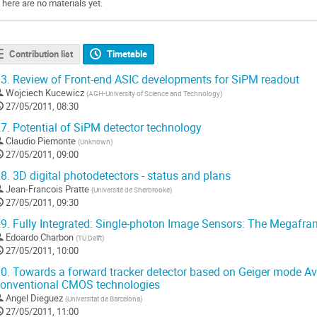
There are no materials yet.
Contribution list
Timetable
3.
Review of Front-end ASIC developments for SiPM readout
Wojciech Kucewicz
(
AGH-University of Science and Technology
)
27/05/2011, 08:30
7.
Potential of SiPM detector technology
Claudio Piemonte
(
Unknown
)
27/05/2011, 09:00
8.
3D digital photodetectors - status and plans
Jean-Francois Pratte
(
Université de Sherbrooke
)
27/05/2011, 09:30
9.
Fully Integrated: Single-photon Image Sensors: The Megafr
Edoardo Charbon
(
TU Delft
)
27/05/2011, 10:00
0.
Towards a forward tracker detector based on Geiger mode A
onventional CMOS technologies
Angel Dieguez
(
Universitat de Barcelona
)
27/05/2011, 11:00