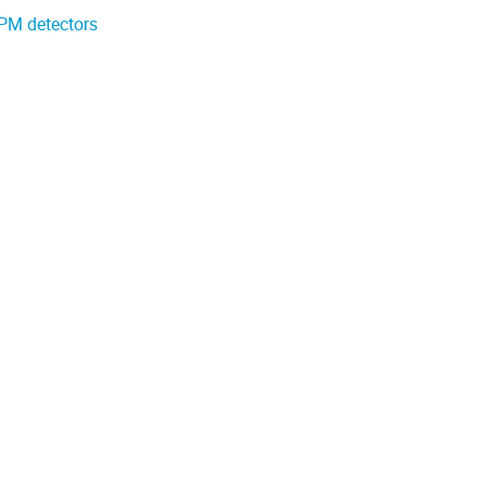
iPM detectors