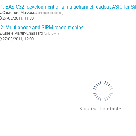
1.
BASIC32: development of a multichannel readout ASIC for S
Cristoforo Marzocca
(
Politecnico di Bari
)
27/05/2011, 11:30
2.
Multi anode and SiPM readout chips
Gisele Martin-Chassard
(
Unknown
)
27/05/2011, 12:00
Building timetable...