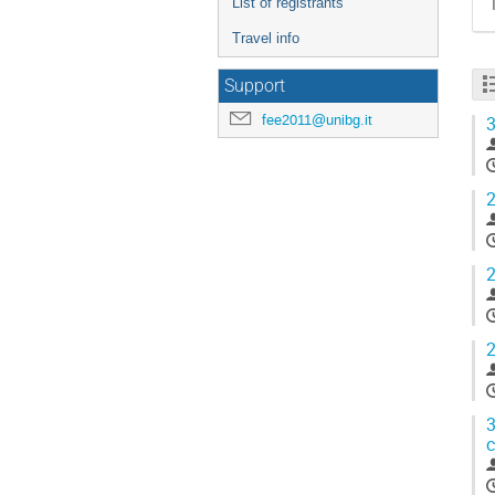
List of registrants
Travel info
Support
fee2011@unibg.it
3
2
2
2
3
c