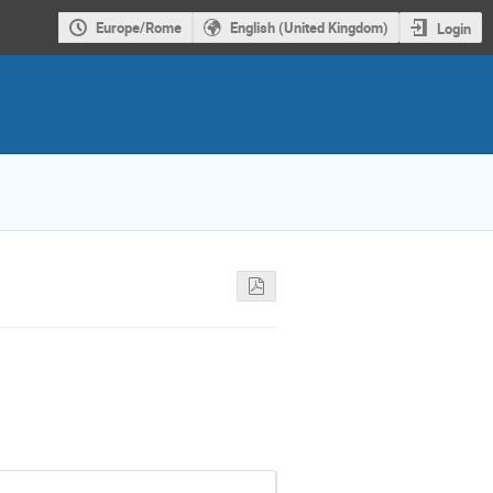
Europe/Rome
English (United Kingdom)
Login