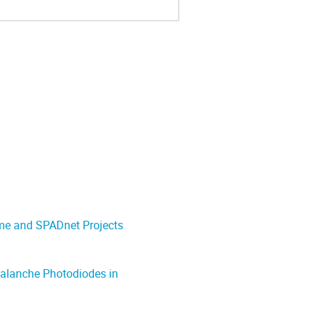
ame and SPADnet Projects
valanche Photodiodes in