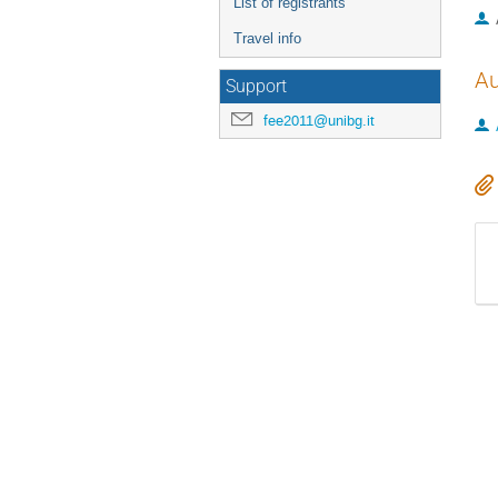
List of registrants
Travel info
Au
Support
fee2011@unibg.it