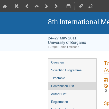
8th International M
24–27 May 2011
University of Bergamo
Europe/Rome timezone
Event
To
Overview
menu
Av
Scientific Programme
Timetable
Contribution List
Author List
Registration
Sp