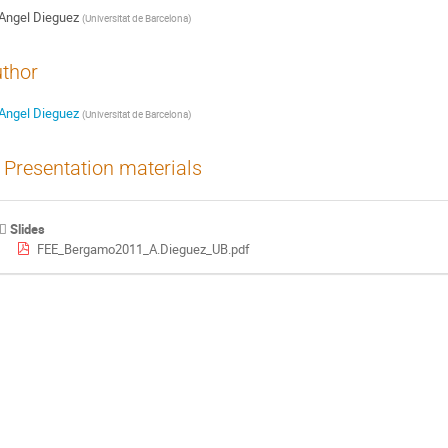
Angel Dieguez
(
Universitat de Barcelona
)
thor
Angel Dieguez
(
Universitat de Barcelona
)
Presentation materials
Slides
FEE_Bergamo2011_A.Dieguez_UB.pdf