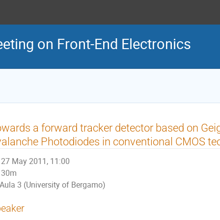
eeting on Front-End Electronics
wards a forward tracker detector based on Ge
alanche Photodiodes in conventional CMOS te
27 May 2011, 11:00
30m
Aula 3 (University of Bergamo)
eaker