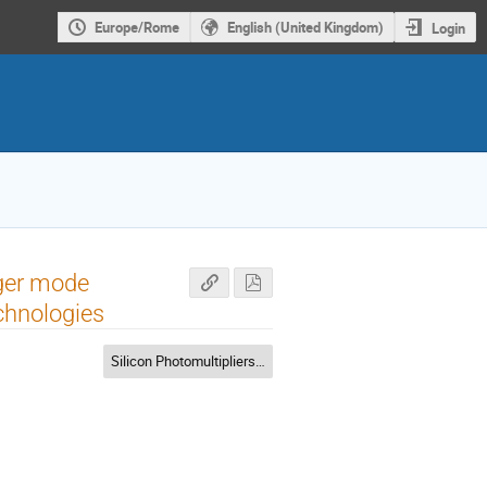
Europe/Rome
English (United Kingdom)
Login
iger mode
chnologies
Silicon Photomultipliers (SiPM)