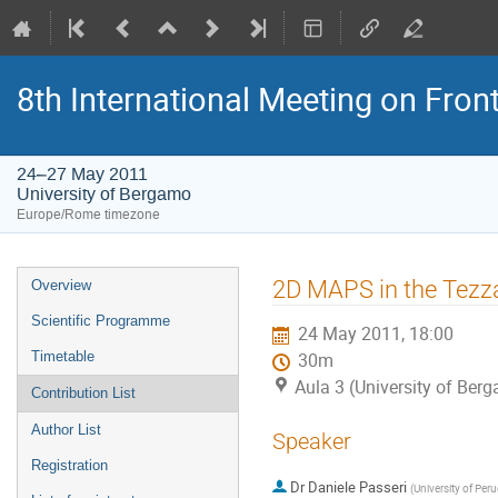
8th International Meeting on Fron
24–27 May 2011
University of Bergamo
Europe/Rome timezone
Event
2D MAPS in the Tezz
Overview
menu
Scientific Programme
24 May 2011, 18:00
Timetable
30m
Aula 3 (University of Ber
Contribution List
Author List
Speaker
Registration
Dr
Daniele Passeri
(
University of Perug