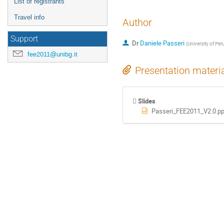
List of registrants
Travel info
Author
Support
Dr
Daniele Passeri
(
University of Peru
fee2011@unibg.it
Presentation materi
Slides
Passeri_FEE2011_V2.0.pp